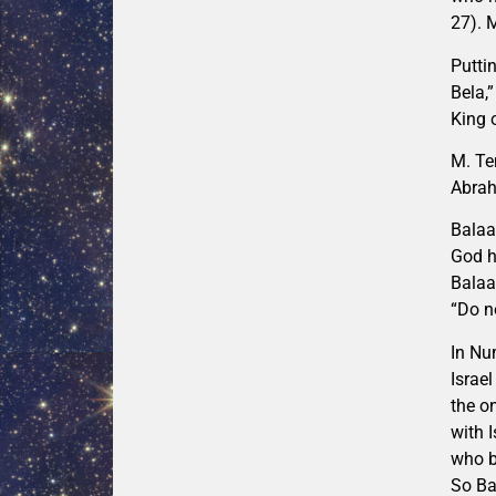
27). 
Putti
Bela,
King 
M. Te
Abrah
Balaa
God h
Balaa
“Do n
In Nu
Israe
the o
with 
who b
So Ba