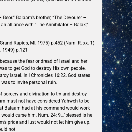
– Beor.” Balaam’s brother, “The Devourer –
n alliance with “The Annihilator – Balak,”
(Grand Rapids, MI, 1975) p.452 (Num. R. xx. 1)
, 1949) p.121
because the fear or dread of Israel and her
 was to get God to destroy His own people.
oy Israel. In I Chronicles 16:22, God states
as to invite personal ruin.
f sorcery and divination to try and destroy
laam must not have considered Yahweh to be
that Balaam had at his command would work
el would curse him. Num. 24: 9…”blessed is he
m’s pride and lust would not let him give up.
ould not