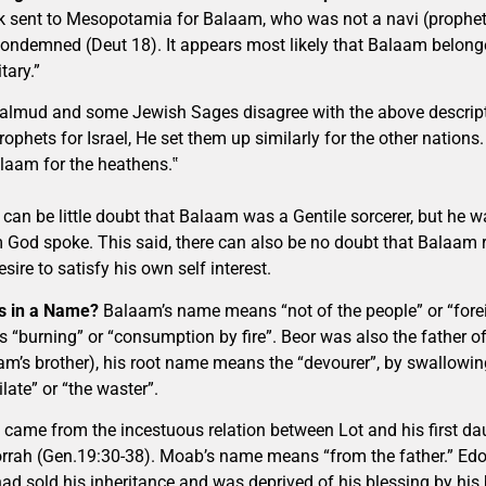
k sent to Mesopotamia for Balaam, who was not a navi (prophet)
ondemned (Deut 18). It appears most likely that Balaam belonge
tary.”
almud and some Jewish Sages disagree with the above descripti
ophets for Israel, He set them up similarly for the other nations
laam for the heathens.‟
 can be little doubt that Balaam was a Gentile sorcerer, but he
God spoke. This said, there can also be no doubt that Balaam r
esire to satisfy his own self interest.
s in a Name?
Balaam’s name means “not of the people” or “fore
 “burning” or “consumption by fire”. Beor was also the father o
am’s brother), his root name means the “devourer”, by swallowi
late” or “the waster”.
came from the incestuous relation between Lot and his first da
rah (Gen.19:30-38). Moab’s name means “from the father.” Ed
ad sold his inheritance and was deprived of his blessing by his 