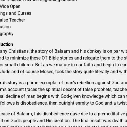
Wide Open
ings and Curses
alse Teacher
usion
ography
duction
any Christians, the story of Balaam and his donkey is on par wit
nd to minimize these OT Bible stories and relegate them to the sta
for small children. But as we mature in our faith and begin to ear
, Jude and of course Moses, took the story quite literally and wi
m’s story is a prime exemplar of man’s rebellion against God and
m’s account traces the spiritual decent of false prophets, teach
tual decline of man begins with God-given knowledge which can 
follows is disobedience, then outright enmity to God and a twist
e case of Balaam, this disobedience gave rise to a premeditative
lt on God’s people and His creation. The final result was death 