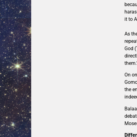
becau
haras
it to 
As th
repea
God (
direc
them.
On on
Gomorr
the en
indee
Balaa
debat
Moses
Diffe