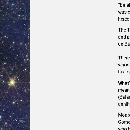
“Bala
was c
heredi
The T
and pr
up Ba
There
whom 
in a d
What’
means
(Bala
annihi
Moab 
Gomor
who h