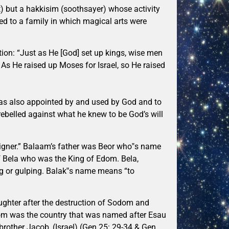
 but a hakkisim (soothsayer) whose activity
d to a family in which magical arts were
on: “Just as He [God] set up kings, wise men
. As He raised up Moses for Israel, so He raised
 was also appointed by and used by God and to
ebelled against what he knew to be God’s will
igner.” Balaam’s father was Beor who‟s name
f Bela who was the King of Edom. Bela,
ng or gulping. Balak‟s name means “to
ughter after the destruction of Sodom and
om was the country that was named after Esau
brother Jacob, (Israel) (Gen 25: 29-34 & Gen.