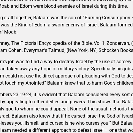
Moab and Edom were blood enemies of Israel during this time.
ng it all together, Balaam was the son of “Burning-Consumption 
” was the King of Edom a sworn enemy of Israel. Balaam formed a
of Moab.
nney, The Pictorial Encyclopedia of the Bible, Vol 1, Zondervan, 
am Cohen, Everyman’s Talmud, (New York, NY., Schocken Books
m’s job was to find a way to destroy Israel by the use of sorcery 
ad taken away any hope of military victory. Specifically his job
m could not use the direct approach of pleading with God to destr
ot touch my Anointed” Balaam knew that to harm God’s children w
mbers 23:19-24, it is evident that Balaam considered every sort o
l by appealing to other deities and powers. This shows that Ba
nly god to whom he could appeal. None of the usual methods 
Israel. Balaam also knew that if he cursed Israel the God of Isra
lesses you, [Israel], and cursed is he who curses you.” But Balaa
laam needed a different approach to defeat Israel – one that w