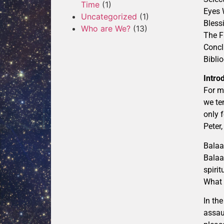
Time
(1)
Eyes 
Uncategorized
(1)
Bless
Who are We?
(13)
The F
Concl
Bibli
Intro
For m
we te
only 
Peter
Balaa
Balaa
spiri
What 
In th
assau