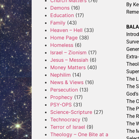
Church Matters
(76)
By Ke
Demons
(16)
Reme
Education
(17)
Family
(43)
BAL
Heaven – Hell
(33)
Intro
Home Page
(38)
Surve
Homeless
(6)
Gener
Israel – Zionism
(17)
Extra
Jesus – Messiah
(6)
Theol
Money Matters
(40)
Super
Nephilim
(14)
The L
News & Views
(16)
The S
Persecution
(13)
God’s
Prophecy
(17)
The C
PSY-OPS
(31)
The P
Science-Scripture
(27)
The R
Technocracy
(1)
The W
Terror of Israel
(9)
The M
Theology – One Bite at a
Selec