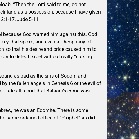
Moab. “Then the Lord said to me, do not
heir land as a possession, because I have given
t 2:1-17, Jude 5-11.
rael because God warned him against this. God
nkey that spoke, and even a Theophany of
 so that his desire and pride caused him to
lan to defeat Israel without really “cursing
ot sound as bad as the sins of Sodom and
 by the fallen angels in Genesis 6 or the evil of
and Jude all report that Balaam’s crime was
ebrew, he was an Edomite. There is some
the same ordained office of “Prophet” as did