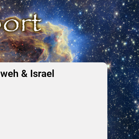
weh & Israel