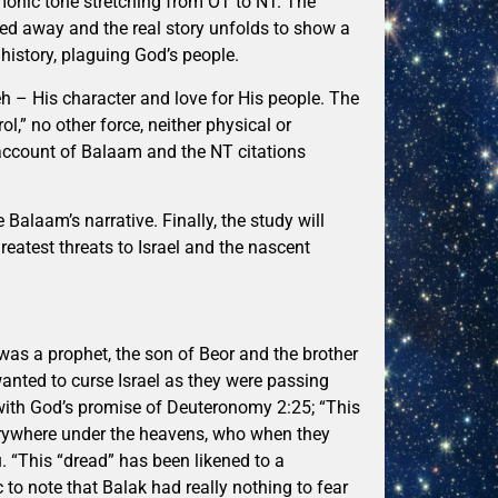
emonic tone stretching from OT to NT. The
ped away and the real story unfolds to show a
history, plaguing God’s people.
h – His character and love for His people. The
ol,” no other force, neither physical or
T account of Balaam and the NT citations
Balaam’s narrative. Finally, the study will
atest threats to Israel and the nascent
was a prophet, the son of Beor and the brother
anted to curse Israel as they were passing
g with God’s promise of Deuteronomy 2:25; “This
verywhere under the heavens, who when they
. “This “dread” has been likened to a
ic to note that Balak had really nothing to fear