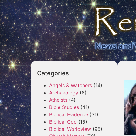
Categories
Angels & Watchers
(14)
Archaeology
(8)
Atheists
(4)
Bible Studies
(41)
Biblical Evidence
(31)
Biblical God
(15)
Biblical Worldview
(95)