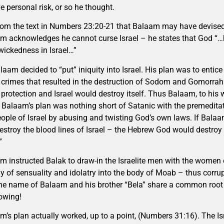
e personal risk, or so he thought.
 from the text in Numbers 23:20-21 that Balaam may have devised hi
m acknowledges he cannot curse Israel – he states that God “…h
wickedness in Israel…”
laam decided to “put” iniquity into Israel. His plan was to entice
crimes that resulted in the destruction of Sodom and Gomorrah 
 protection and Israel would destroy itself. Thus Balaam, to his
 Balaam’s plan was nothing short of Satanic with the premedita
eople of Israel by abusing and twisting God’s own laws. If Bala
estroy the blood lines of Israel – the Hebrew God would destro
”
m instructed Balak to draw-in the Israelite men with the women o
y of sensuality and idolatry into the body of Moab – thus corrupt
the name of Balaam and his brother “Bela” share a common root 
owing!
m’s plan actually worked, up to a point, (Numbers 31:16). The Is