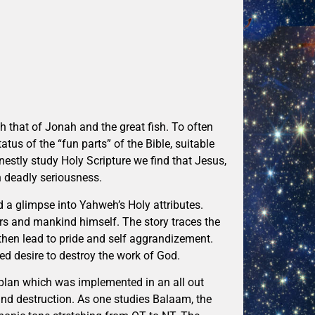
h that of Jonah and the great fish. To often
tus of the “fun parts” of the Bible, suitable
nestly study Holy Scripture we find that Jesus,
th deadly seriousness.
 a glimpse into Yahweh’s Holy attributes.
ers and mankind himself. The story traces the
then lead to pride and self aggrandizement.
ed desire to destroy the work of God.
 plan which was implemented in an all out
and destruction. As one studies Balaam, the