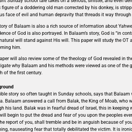
ant Sunday school tale takes on a serious, sinister, and even d
 figure of a doddering old man corrected by his donkey, is strip
us face of evil and human depravity that threads it way through 
tory of Balaam is also a rich source of information about Yahwe
ence of God is also portrayed. In Balaam’s story, God is “in contr
natural will stand against His will. This paper will study the O
rning him.
aper will also review some of the theology of God revealed in the 
tigate why Balaam and his methods were viewed as one of the gre
 of the first century.
ground
ible story so often taught in Sunday schools, says that Balaam 
la. Balaam answered a call from Balak, the King of Moab, who w
gh his land. Balak was in fearful dread of Israel, this in keepin
 will begin to put the dread and fear of you upon the peoples e
the report of you, shall tremble and be in anguish because of you
ing, nauseating fear that totally debilitated the victim. It is iron