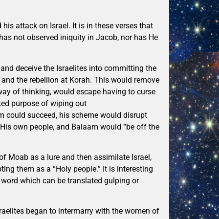
s attack on Israel. It is in these verses that
as not observed iniquity in Jacob, nor has He
 and deceive the Israelites into committing the
and the rebellion at Korah. This would remove
 way of thinking, would escape having to curse
ted purpose of wiping out
am could succeed, his scheme would disrupt
y His own people, and Balaam would “be off the
f Moab as a lure and then assimilate Israel,
ing them as a “Holy people.” It is interesting
word which can be translated gulping or
raelites began to intermarry with the women of