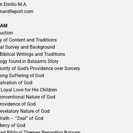
n Emilio M.A.
nantReport.com
AAM
duction
y of Content and Traditions
al Survey and Background
-Biblical Writings and Traditions
ogy found in Balaam’s Story
iority of God’s Providence over Sorcery
ong Suffering of God
alvation of God
 Loyal Love for His Children
onventional Nature of God
rovidence of God
evelatory Nature of God
rath – “Zeal” of God
ercy of God
ted Biblical Themes Regarding Balaam