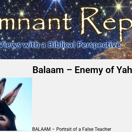
Balaam – Enemy of Yah
BALAAM – Portrait of a False Teacher