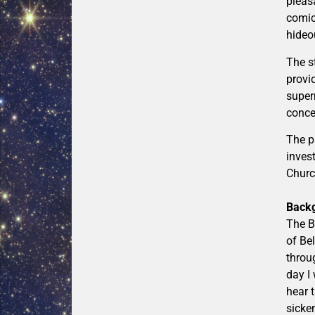
pleas
comic
hideo
The s
provid
super
conce
The p
inves
Church
Back
The B
of Be
throu
day I
hear 
sicken