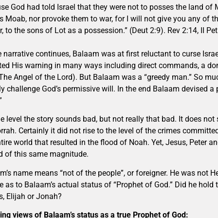
se God had told Israel that they were not to posses the land of 
s Moab, nor provoke them to war, for I will not give you any of t
Ar, to the sons of Lot as a possession.” (Deut 2:9). Rev 2:14, II Pe
e narrative continues, Balaam was at first reluctant to curse Is
ted His warning in many ways including direct commands, a do
The Angel of the Lord). But Balaam was a “greedy man.” So much
tly challenge God’s permissive will. In the end Balaam devised a p
”
e level the story sounds bad, but not really that bad. It does n
ah. Certainly it did not rise to the level of the crimes committed
tire world that resulted in the flood of Noah. Yet, Jesus, Peter 
d of this same magnitude.
m’s name means “not of the people”, or foreigner. He was not H
e as to Balaam’s actual status of “Prophet of God.” Did he hold 
, Elijah or Jonah?
ring views of Balaam’s status as a true Prophet of God: