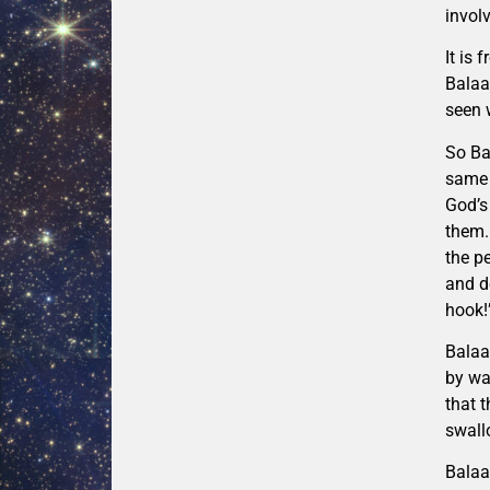
involv
It is
Balaa
seen 
So Ba
same 
God’s
them.
the p
and d
hook!
Balaa
by wa
that 
swall
Balaa