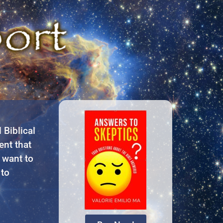
Biblical
ent that
 want to
 to