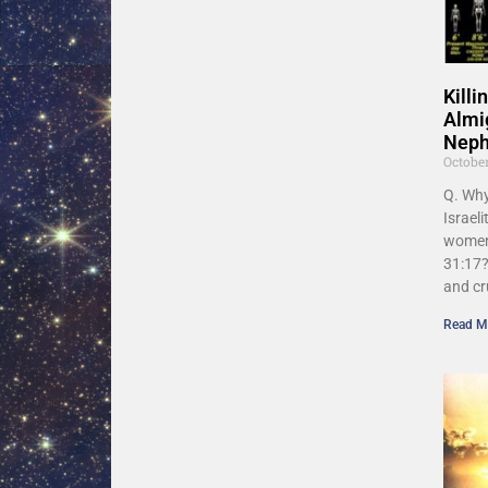
Kill
Almi
Nephi
Octobe
Q. Wh
Israeli
women
31:17?
and cr
Read M