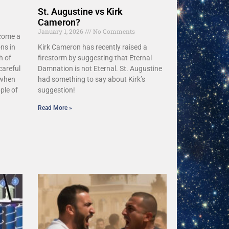
St. Augustine vs Kirk
Cameron?
January 1, 2026
No Comments
ecome a
ns in
Kirk Cameron has recently raised a
h of
firestorm by suggesting that Eternal
careful
Damnation is not Eternal. St. Augustine
 when
had something to say about Kirk’s
ple of
suggestion!
Read More »