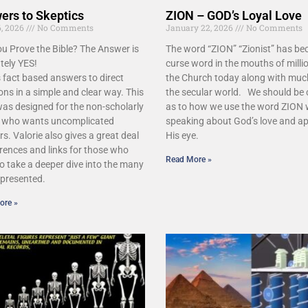
ers to Skeptics
ZION – GOD’s Loyal Love
, 2026
No Comments
January 22, 2026
No Comments
u Prove the Bible? The Answer is
The word “ZION” “Zionist” has b
tely YES!
curse word in the mouths of millio
 fact based answers to direct
the Church today along with muc
ons in a simple and clear way. This
the secular world. We should be 
as designed for the non-scholarly
as to how we use the word ZION
r who wants uncomplicated
speaking about God’s love and ap
s. Valorie also gives a great deal
His eye.
erences and links for those who
Read More »
o take a deeper dive into the many
 presented.
ore »