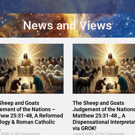
News and Views
Sheep and Goats
The Sheep and Goats
ement of the Nations –
Judgement of the Nations
hew 25:31-48, A Reformed
Matthew 25:31-48 ,, A
logy & Roman Catholic
Dispensational Interpreta
.
via GROK!
, 2026
No Comments
June 5, 2026
No Comments