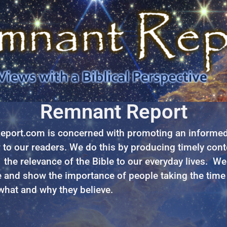
Remnant Report
port.com is concerned with promoting an informed 
to our readers. We do this by producing timely cont
 the relevance of the Bible to our everyday lives. We
 and show the importance of people taking the time
 what and why they believe.