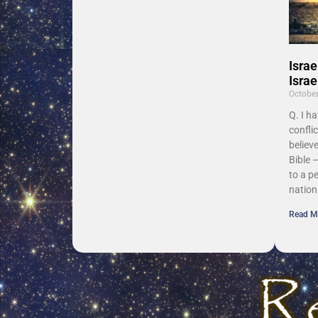
Israe
Israe
Octobe
Q. I h
confli
believe
Bible –
to a p
nation
Read M