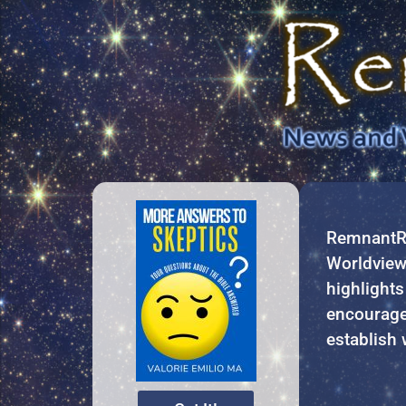
RemnantRe
Worldview 
highlights
encourage
establish