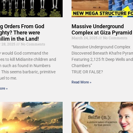
ing Orders From God
Massive Underground
ghty? There were
Complex at Giza Pyramid
March 24, 2025
No Comments
lim in the Land!
r 28, 2025
No Comments
“Massive Underground Complex
y would God command the
Discovered Beneath Khafre Pyram
tes to kill Midianite children and
Featuring 2,125 ft Deep Wells and
 such as found in Numbers
Chambers”
 This seems barbaric, primitive
TRUE OR FALSE?
uel to me.
Read More »
ore »