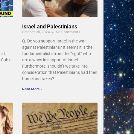
Israel and Palestinians
October 28, 2024
No Comments
Q. Do you support Israel in the war
against Palestinians? It seems it is the
id,
fundamentalists from the “right” who
 Cubic
are always in support of Israel.
Furthermore, shouldn’t we take into
consideration that Palestinians had their
homeland taken?
Read More »