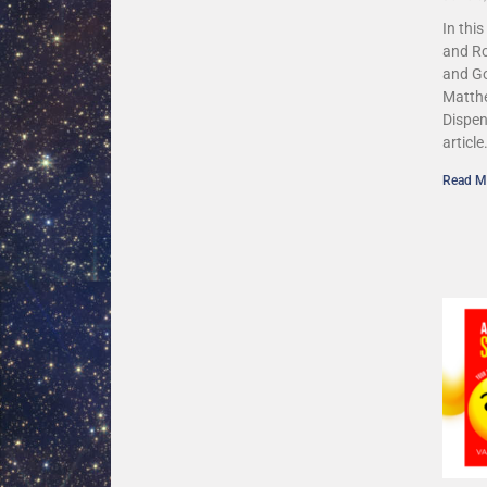
In thi
and Ro
and G
Matthe
Dispen
article
Read M