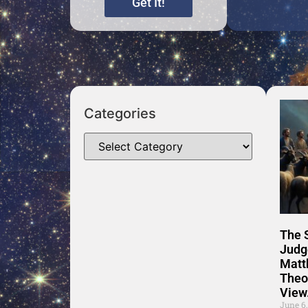
Get It!
Categories
The 
Judg
Matt
Theo
View
June 6