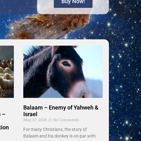
Buy Now!
Balaam – Enemy of Yahweh &
 –
Israel
May 27, 2026
No Comments
tion
For many Christians, the story of
Balaam and his donkey is on par with