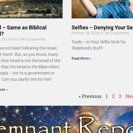
l – Same as Biblical
Selfies – Denying Your Se
October 28, 2024
No Comments
l?
r 28, 2024
No Comments
Trade – in Your Selfie Stick for
ave not been following the Israel
Shepherd’s Staff!
ct much. But, as you know, many
Read More »
 that Israel is not the Israel of the
 that the Israel in the Bible refers
eople – not to a government or
. Can you clarify this for me?
ore »
« Previous
1
2
3
Nex