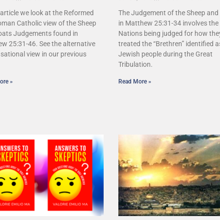
s article we look at the Reformed
The Judgement of the Sheep and
man Catholic view of the Sheep
in Matthew 25:31-34 involves the 
oats Judgements found in
Nations being judged for how the
w 25:31-46. See the alternative
treated the “Brethren” identified a
sational view in our previous
Jewish people during the Great
.
Tribulation.
ore »
Read More »