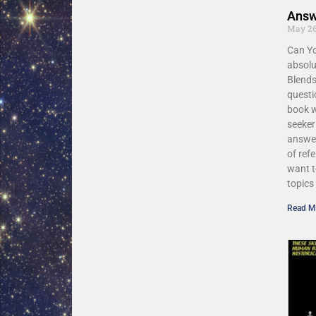
Answ
May 26
Can Yo
absolu
Blends
questi
book w
seeke
answer
of ref
want t
topics
Read M