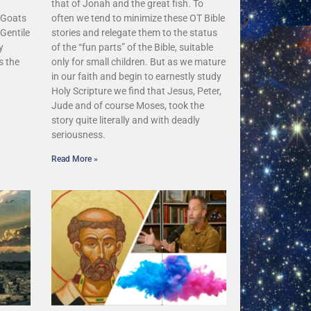
that of Jonah and the great fish. To
 Goats
often we tend to minimize these OT Bible
Gentile
stories and relegate them to the status
y
of the “fun parts” of the Bible, suitable
s the
only for small children. But as we mature
in our faith and begin to earnestly study
Holy Scripture we find that Jesus, Peter,
Jude and of course Moses, took the
story quite literally and with deadly
seriousness.
Read More »