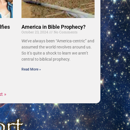
lfies
America in Bible Prophecy?
October 23, 2024
No Comments
We’ve always been “America-centric” and
assumed the world revolves around us.
So it’s quite a shock to learn we aren’t
central to biblical prophecy.
Read More »
t »