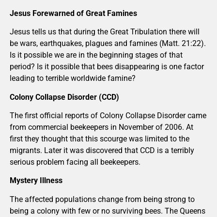
Jesus Forewarned of Great Famines
Jesus tells us that during the Great Tribulation there will
be wars, earthquakes, plagues and famines (Matt. 21:22).
Is it possible we are in the beginning stages of that
period? Is it possible that bees disappearing is one factor
leading to terrible worldwide famine?
Colony Collapse Disorder (CCD)
The first official reports of Colony Collapse Disorder came
from commercial beekeepers in November of 2006. At
first they thought that this scourge was limited to the
migrants. Later it was discovered that CCD is a terribly
serious problem facing all beekeepers.
Mystery Illness
The affected populations change from being strong to
being a colony with few or no surviving bees. The Queens