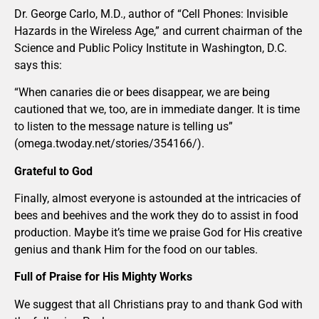
Dr. George Carlo, M.D., author of “Cell Phones: Invisible
Hazards in the Wireless Age,” and current chairman of the
Science and Public Policy Institute in Washington, D.C.
says this:
“When canaries die or bees disappear, we are being
cautioned that we, too, are in immediate danger. It is time
to listen to the message nature is telling us”
(omega.twoday.net/stories/354166/).
Grateful to God
Finally, almost everyone is astounded at the intricacies of
bees and beehives and the work they do to assist in food
production. Maybe it’s time we praise God for His creative
genius and thank Him for the food on our tables.
Full of Praise for His Mighty Works
We suggest that all Christians pray to and thank God with