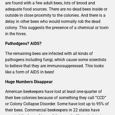
are found with a few adult bees, lots of brood and
adequate food sources. There are no dead bees inside or
outside in close proximity to the colonies. And there is a
delay in other bees who would normally rob the dead
colony. This suggests the presence of a chemical or toxin
in the hives.
Pathodgens? AIDS?
The remaining bees are infected with all kinds of
pathogens including fungi, which cause some scientists
to believe that they are immunosuppressed. This looks
like a form of AIDS in bees!
Huge Numbers Disappear
American beekeepers have lost at least one-quarter of
their bee colonies because of something they call “CCD”
or Colony Collapse Disorder. Some have lost up to 95% of
their bees. Commercial beekeepers in 22 states have