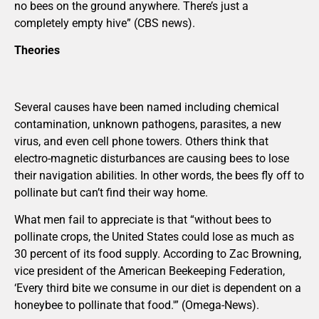
no bees on the ground anywhere. There’s just a
completely empty hive” (CBS news).
Theories
Several causes have been named including chemical
contamination, unknown pathogens, parasites, a new
virus, and even cell phone towers. Others think that
electro-magnetic disturbances are causing bees to lose
their navigation abilities. In other words, the bees fly off to
pollinate but can’t find their way home.
What men fail to appreciate is that “without bees to
pollinate crops, the United States could lose as much as
30 percent of its food supply. According to Zac Browning,
vice president of the American Beekeeping Federation,
‘Every third bite we consume in our diet is dependent on a
honeybee to pollinate that food.'” (Omega-News).