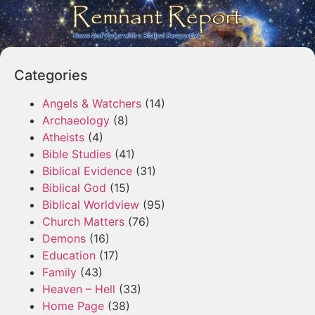
Categories
Angels & Watchers
(14)
Archaeology
(8)
Atheists
(4)
Bible Studies
(41)
Biblical Evidence
(31)
Biblical God
(15)
Biblical Worldview
(95)
Church Matters
(76)
Demons
(16)
Education
(17)
Family
(43)
Heaven – Hell
(33)
Home Page
(38)