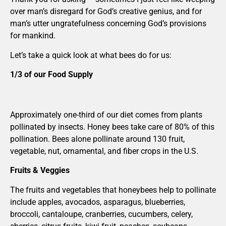
over man’s disregard for God’s creative genius, and for
man’s utter ungratefulness concerning God’s provisions
for mankind.
Let’s take a quick look at what bees do for us:
1/3 of our Food Supply
Approximately one-third of our diet comes from plants
pollinated by insects. Honey bees take care of 80% of this
pollination. Bees alone pollinate around 130 fruit,
vegetable, nut, ornamental, and fiber crops in the U.S.
Fruits & Veggies
The fruits and vegetables that honeybees help to pollinate
include apples, avocados, asparagus, blueberries,
broccoli, cantaloupe, cranberries, cucumbers, celery,