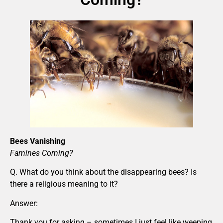
Bees Vanishing
Famines Coming?
Q. What do you think about the disappearing bees? Is
there a religious meaning to it?
Answer:
Thank you for asking – sometimes I just feel like weeping