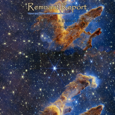
News and Views with a Biblical Perspective
All rights reserved