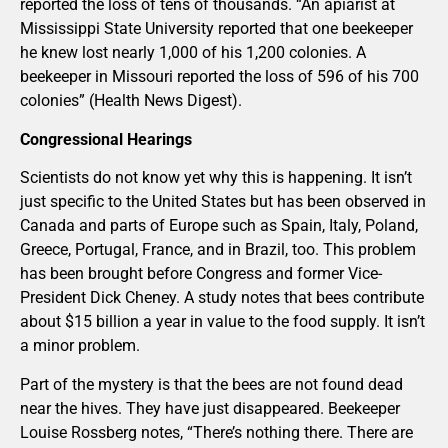
reported the loss of tens of thousands. “An apiarist at
Mississippi State University reported that one beekeeper
he knew lost nearly 1,000 of his 1,200 colonies. A
beekeeper in Missouri reported the loss of 596 of his 700
colonies” (Health News Digest).
Congressional Hearings
Scientists do not know yet why this is happening. It isn’t
just specific to the United States but has been observed in
Canada and parts of Europe such as Spain, Italy, Poland,
Greece, Portugal, France, and in Brazil, too. This problem
has been brought before Congress and former Vice-
President Dick Cheney. A study notes that bees contribute
about $15 billion a year in value to the food supply. It isn’t
a minor problem.
Part of the mystery is that the bees are not found dead
near the hives. They have just disappeared. Beekeeper
Louise Rossberg notes, “There’s nothing there. There are