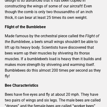
design is so advanced that it has been copied in
constructing the wings of some of our aircraft! Even
though the comb is only two thousandths of an inch
thick, it can bear at least 25 times its own weight.
Flight of the Bumblebee
Made famous by the orchestral piece called the
Flight of
the Bumblebee
, a bee’s small wings shouldn’t be able to
lift up its heavy body. Scientists have discovered that
bees warm up their muscles by shivering its thorax
muscles. If a bumblebee’s load is heavy then it builds and
makes more strength by shivering and warming itself.
Bumblebees do this almost 200 times per second as they
fly!
Bee Characteristics
Bees have five eyes and fly at about 20 mph. They have
two pairs of wings and six legs. The male bees are called
“drones” and the female bees are called “worker bees”