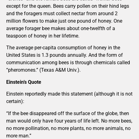
except for the queen. Bees carry pollen on their hind legs
and the foragers must collect nectar from around 2
million flowers to make just one pound of honey. One
average forager bee makes about one-twelfth of a
teaspoon of honey in her lifetime.
The average per-capita consumption of honey in the
United States is 1.3 pounds annually. And the form of
communication among bees is through chemicals called
“pheromones.” (Texas A&M Univ.).
Einstein’s Quote
Einstein reportedly made this statement (although it is not
certain):
“If the bee disappeared off the surface of the globe, then
man would only have four years of life left. No more bees,
no more pollination, no more plants, no more animals, no
more man.”