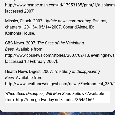
http://www.msnbc.msn.com/id/17953135/print/1/display
[accessed 2007].
Missler, Chuck. 2007.
Update news commentary.
Psalms,
chapters 120-134. 05/14/2007. Coeur d’Alene, ID:
Koinonia House.
CBS News. 2007.
The Case of the Vanishing
Bees.
Available from:
http://www.cbsnews.com/stories/2007/02/13/eveningnews/
[accessed 13 February 2007].
Health News Digest. 2007.
The Sting of Disappearing
Bees.
Available from:
http://www.healthnewsdigest.com/news/Environment_380/
When Bees Disappear, Will Man Soon Follow?
Available
from: http://omega.twoday.net/stories/3545166/