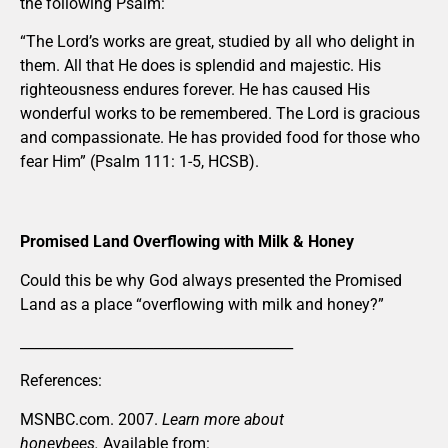
the following Psalm:
“The Lord’s works are great, studied by all who delight in
them. All that He does is splendid and majestic. His
righteousness endures forever. He has caused His
wonderful works to be remembered. The Lord is gracious
and compassionate. He has provided food for those who
fear Him” (Psalm 111: 1-5, HCSB).
Promised Land Overflowing with Milk & Honey
Could this be why God always presented the Promised
Land as a place “overflowing with milk and honey?”
_______________________________________
References:
MSNBC.com. 2007.
Learn more about
honeybees.
Available from: