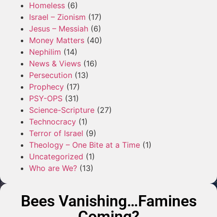
Homeless
(6)
Israel – Zionism
(17)
Jesus – Messiah
(6)
Money Matters
(40)
Nephilim
(14)
News & Views
(16)
Persecution
(13)
Prophecy
(17)
PSY-OPS
(31)
Science-Scripture
(27)
Technocracy
(1)
Terror of Israel
(9)
Theology – One Bite at a Time
(1)
Uncategorized
(1)
Who are We?
(13)
Bees Vanishing…Famines
Coming?