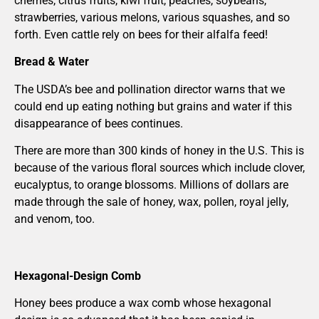
cherries, citrus fruits, kiwi fruit, peaches, soybeans,
strawberries, various melons, various squashes, and so
forth. Even cattle rely on bees for their alfalfa feed!
Bread & Water
The USDA’s bee and pollination director warns that we
could end up eating nothing but grains and water if this
disappearance of bees continues.
There are more than 300 kinds of honey in the U.S. This is
because of the various floral sources which include clover,
eucalyptus, to orange blossoms. Millions of dollars are
made through the sale of honey, wax, pollen, royal jelly,
and venom, too.
Hexagonal-Design Comb
Honey bees produce a wax comb whose hexagonal