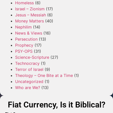
Homeless
(6)
Israel – Zionism
(17)
Jesus – Messiah
(6)
Money Matters
(40)
Nephilim
(14)
News & Views
(16)
Persecution
(13)
Prophecy
(17)
PSY-OPS
(31)
Science-Scripture
(27)
Technocracy
(1)
Terror of Israel
(9)
Theology – One Bite at a Time
(1)
Uncategorized
(1)
Who are We?
(13)
Fiat Currency, Is it Biblical?