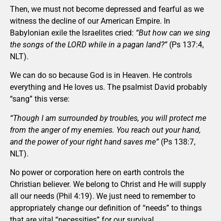
Then, we must not become depressed and fearful as we
witness the decline of our American Empire. In
Babylonian exile the Israelites cried:
“But how can we sing
the songs of the LORD while in a pagan land?”
(Ps 137:4,
NLT).
We can do so because God is in Heaven. He controls
everything and He loves us. The psalmist David probably
“sang” this verse:
“Though I am surrounded by troubles, you will protect me
from the anger of my enemies. You reach out your hand,
and the power of your right hand saves me”
(Ps 138:7,
NLT).
No power or corporation here on earth controls the
Christian believer. We belong to Christ and He will supply
all our needs (Phil 4:19). We just need to remember to
appropriately change our definition of “needs” to things
that are vital “necessities” for our survival.