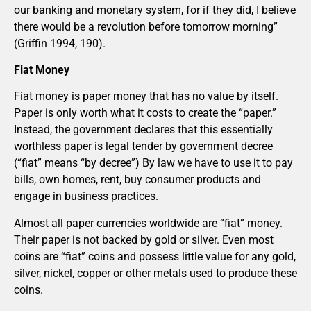
our banking and monetary system, for if they did, I believe
there would be a revolution before tomorrow morning”
(Griffin 1994, 190).
Fiat Money
Fiat money is paper money that has no value by itself.
Paper is only worth what it costs to create the “paper.”
Instead, the government declares that this essentially
worthless paper is legal tender by government decree
(“fiat” means “by decree”) By law we have to use it to pay
bills, own homes, rent, buy consumer products and
engage in business practices.
Almost all paper currencies worldwide are “fiat” money.
Their paper is not backed by gold or silver. Even most
coins are “fiat” coins and possess little value for any gold,
silver, nickel, copper or other metals used to produce these
coins.