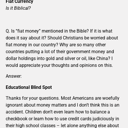
Fiat Currency
Is it Biblical?
Q. Is “fiat money” mentioned in the Bible? If it is what
does it say about it? Should Christians be worried about
fiat money in our country? Why are so many other
countries putting a lot of their government money and
dollar holdings into gold and silver or oil, like China? I
would appreciate your thoughts and opinions on this.
Answer:
Educational Blind Spot
Thanks for your questions. Most Americans are woefully
ignorant about money matters and I don’t think this is an
accident. Children don’t even learn how to balance a
checkbook or learn how to use credit cards judiciously in
their high school classes – let alone anything else about