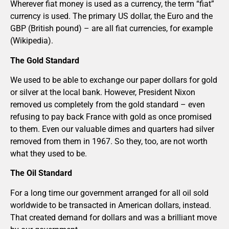
Wherever fiat money is used as a currency, the term “fiat”
currency is used. The primary US dollar, the Euro and the
GBP (British pound) – are all fiat currencies, for example
(Wikipedia).
The Gold Standard
We used to be able to exchange our paper dollars for gold
or silver at the local bank. However, President Nixon
removed us completely from the gold standard – even
refusing to pay back France with gold as once promised
to them. Even our valuable dimes and quarters had silver
removed from them in 1967. So they, too, are not worth
what they used to be.
The Oil Standard
For a long time our government arranged for all oil sold
worldwide to be transacted in American dollars, instead.
That created demand for dollars and was a brilliant move