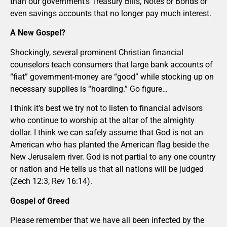
than our government’s Treasury Bills, Notes or Bonds or
even savings accounts that no longer pay much interest.
A New Gospel?
Shockingly, several prominent Christian financial
counselors teach consumers that large bank accounts of
“fiat” government-money are “good” while stocking up on
necessary supplies is “hoarding.” Go figure…
I think it’s best we try not to listen to financial advisors
who continue to worship at the altar of the almighty
dollar. I think we can safely assume that God is not an
American who has planted the American flag beside the
New Jerusalem river. God is not partial to any one country
or nation and He tells us that all nations will be judged
(Zech 12:3, Rev 16:14).
Gospel of Greed
Please remember that we have all been infected by the