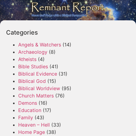
Categories
Angels & Watchers
(14)
Archaeology
(8)
Atheists
(4)
Bible Studies
(41)
Biblical Evidence
(31)
Biblical God
(15)
Biblical Worldview
(95)
Church Matters
(76)
Demons
(16)
Education
(17)
Family
(43)
Heaven – Hell
(33)
Home Page
(38)