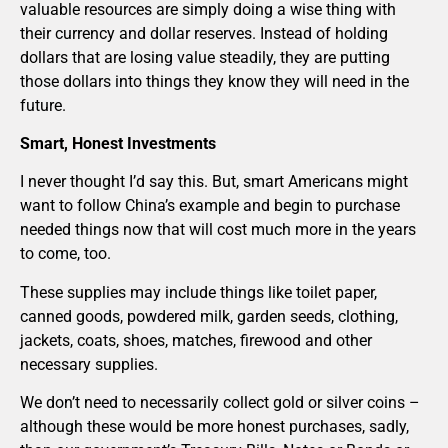
valuable resources are simply doing a wise thing with
their currency and dollar reserves. Instead of holding
dollars that are losing value steadily, they are putting
those dollars into things they know they will need in the
future.
Smart, Honest Investments
I never thought I’d say this. But, smart Americans might
want to follow China’s example and begin to purchase
needed things now that will cost much more in the years
to come, too.
These supplies may include things like toilet paper,
canned goods, powdered milk, garden seeds, clothing,
jackets, coats, shoes, matches, firewood and other
necessary supplies.
We don’t need to necessarily collect gold or silver coins –
although these would be more honest purchases, sadly,