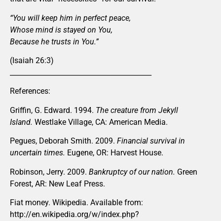
“You will keep him in perfect peace,
Whose mind is stayed on You,
Because he trusts in You.”
(Isaiah 26:3)
_________________________________________
References:
Griffin, G. Edward. 1994.
The creature from Jekyll
Island.
Westlake Village, CA: American Media.
Pegues, Deborah Smith. 2009.
Financial survival in
uncertain times.
Eugene, OR: Harvest House.
Robinson, Jerry. 2009.
Bankruptcy of our nation.
Green
Forest, AR: New Leaf Press.
Fiat money. Wikipedia. Available from:
http://en.wikipedia.org/w/index.php?