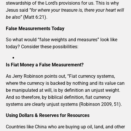
stewardship of the Lord’s provisions for us. This is why
Jesus said
“for where your treasure is, there your heart will
be also”
(Matt 6:21).
False Measurements Today
So what would “false weights and measures” look like
today? Consider these possibilities:
Is Fiat Money a False Measurement?
As Jerry Robinson points out, “Fiat currency systems,
where the currency is backed by nothing and its value can
be manipulated at will, is by definition an unjust weight.
And so therefore, by biblical definition, fiat currency
systems are clearly unjust systems (Robinson 2009, 51).
Using Dollars & Reserves for Resources
Countries like China who are buying up oil, land, and other