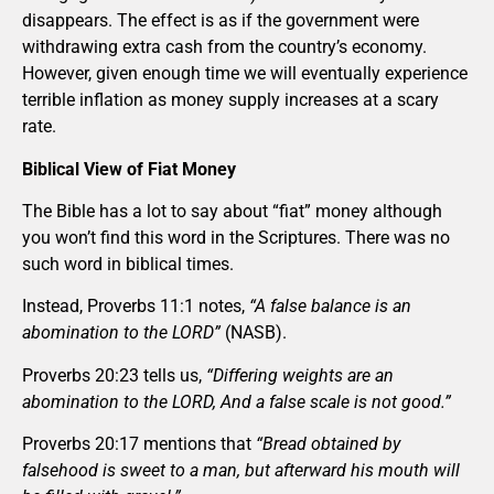
disappears. The effect is as if the government were
withdrawing extra cash from the country’s economy.
However, given enough time we will eventually experience
terrible inflation as money supply increases at a scary
rate.
Biblical View of Fiat Money
The Bible has a lot to say about “fiat” money although
you won’t find this word in the Scriptures. There was no
such word in biblical times.
Instead, Proverbs 11:1 notes,
“A false balance is an
abomination to the LORD”
(NASB).
Proverbs 20:23 tells us,
“Differing weights are an
abomination to the LORD, And a false scale is not good.”
Proverbs 20:17 mentions that
“Bread obtained by
falsehood is sweet to a man, but afterward his mouth will