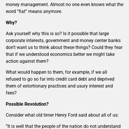
money management. Almost no one even knows what the
word “fiat” means anymore.
Why?
Ask yourself why this is so? Is it possible that large
corporate interests, government and money center banks
don’t want us to think about these things? Could they fear
that if we understood economics better we might take
action against them?
What would happen to them, for example, if we all
refused to go so far into credit card debt and deprived
them of extortionary practices and usury interest and
fees?
Possible Revolution?
Consider what old timer Henry Ford said about all of us:
“It is well that the people of the nation do not understand