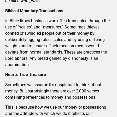
be filled with gravel.”
Biblical Monetary Transactions
In Bible times business was often transacted through the
use of “scales” and “measures.” Sometimes thieves
conned or swindled people out of their money by
deliberately rigging false scales and by using differing
weights and measures. Their measurements would
deviate from normal standards. These are practices the
Lord abhors. Any bread gained by dishonesty is an
abomination.
Heart’s True Treasure
Sometimes we assume it’s unspiritual to think about
money. But, surprisingly there are over 2,000 verses
containing references to money and possessions.
This is because how we use our money or possessions
and the attitude with which we do it reflects our