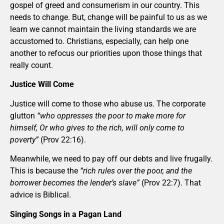
gospel of greed and consumerism in our country. This
needs to change. But, change will be painful to us as we
learn we cannot maintain the living standards we are
accustomed to. Christians, especially, can help one
another to refocus our priorities upon those things that
really count.
Justice Will Come
Justice will come to those who abuse us. The corporate
glutton
“who oppresses the poor to make more for
himself, Or who gives to the rich, will only come to
poverty”
(Prov 22:16).
Meanwhile, we need to pay off our debts and live frugally.
This is because the
“rich rules over the poor, and the
borrower becomes the lender’s slave”
(Prov 22:7). That
advice is Biblical.
Singing Songs in a Pagan Land