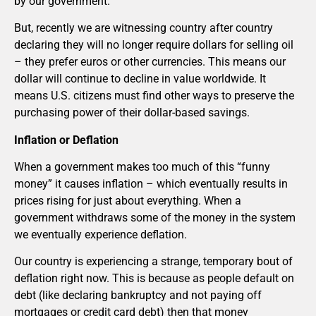
by our government.
But, recently we are witnessing country after country
declaring they will no longer require dollars for selling oil
– they prefer euros or other currencies. This means our
dollar will continue to decline in value worldwide. It
means U.S. citizens must find other ways to preserve the
purchasing power of their dollar-based savings.
Inflation or Deflation
When a government makes too much of this “funny
money” it causes inflation – which eventually results in
prices rising for just about everything. When a
government withdraws some of the money in the system
we eventually experience deflation.
Our country is experiencing a strange, temporary bout of
deflation right now. This is because as people default on
debt (like declaring bankruptcy and not paying off
mortgages or credit card debt) then that money