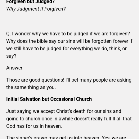
Forgiven but Judged?
Why Judgment if Forgiven?
Q. I wonder why we have to be judged if we are forgiven?
Why does the bible say our sins will be forgotten forever if
we still have to be judged for everything we do, think, or
say?
Answer:
Those are good questions! I’ll bet many people are asking
the same thing as you.
Initial Salvation but Occasional Church
Just saying we accept Christ’s death for our sins and
going to church once in awhile doesn’t really fulfill all that
God has for us in heaven.
The sinner’s prayer may get us into heaven. Yes, we are