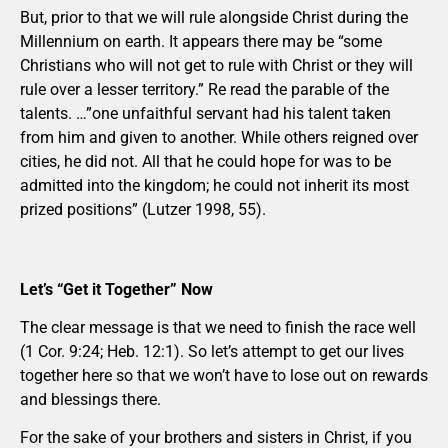
But, prior to that we will rule alongside Christ during the
Millennium on earth. It appears there may be “some
Christians who will not get to rule with Christ or they will
rule over a lesser territory.” Re read the parable of the
talents. …”one unfaithful servant had his talent taken
from him and given to another. While others reigned over
cities, he did not. All that he could hope for was to be
admitted into the kingdom; he could not inherit its most
prized positions” (Lutzer 1998, 55).
Let’s “Get it Together” Now
The clear message is that we need to finish the race well
(1 Cor. 9:24; Heb. 12:1). So let’s attempt to get our lives
together here so that we won’t have to lose out on rewards
and blessings there.
For the sake of your brothers and sisters in Christ, if you