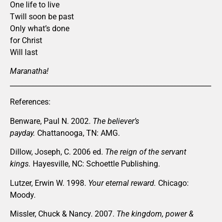
One life to live
Twill soon be past
Only what’s done
for Christ
Will last
Maranatha!
__________________________________________________________
References:
Benware, Paul N. 2002.
The believer’s
payday.
Chattanooga, TN: AMG.
Dillow, Joseph, C. 2006 ed.
The reign of the servant
kings.
Hayesville, NC: Schoettle Publishing.
Lutzer, Erwin W. 1998.
Your eternal reward.
Chicago:
Moody.
Missler, Chuck & Nancy. 2007.
The kingdom, power &