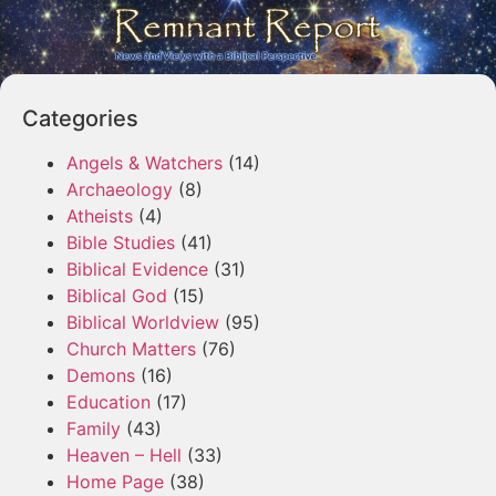
Categories
Angels & Watchers
(14)
Archaeology
(8)
Atheists
(4)
Bible Studies
(41)
Biblical Evidence
(31)
Biblical God
(15)
Biblical Worldview
(95)
Church Matters
(76)
Demons
(16)
Education
(17)
Family
(43)
Heaven – Hell
(33)
Home Page
(38)