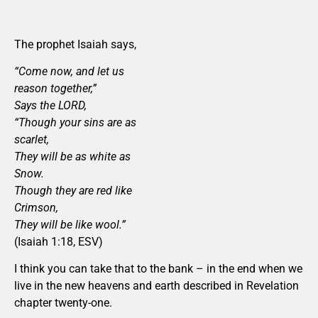
The prophet Isaiah says,
“Come now, and let us
reason together,”
Says the LORD,
“Though your sins are as
scarlet,
They will be as white as
Snow.
Though they are red like
Crimson,
They will be like wool.”
(Isaiah 1:18, ESV)
I think you can take that to the bank – in the end when we
live in the new heavens and earth described in Revelation
chapter twenty-one.