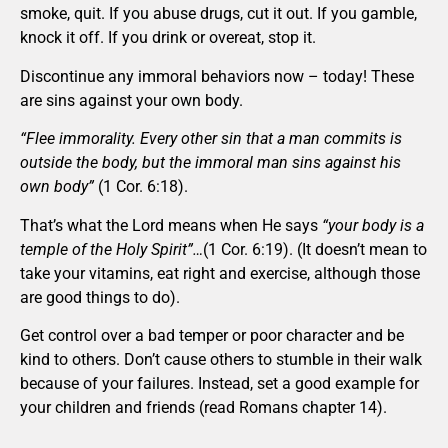
smoke, quit. If you abuse drugs, cut it out. If you gamble,
knock it off. If you drink or overeat, stop it.
Discontinue any immoral behaviors now – today! These
are sins against your own body.
“Flee immorality. Every other sin that a man commits is
outside the body, but the immoral man sins against his
own body”
(1 Cor. 6:18).
That’s what the Lord means when He says
“your body is a
temple of the Holy Spirit”…
(1 Cor. 6:19). (It doesn’t mean to
take your vitamins, eat right and exercise, although those
are good things to do).
Get control over a bad temper or poor character and be
kind to others. Don’t cause others to stumble in their walk
because of your failures. Instead, set a good example for
your children and friends (read Romans chapter 14).