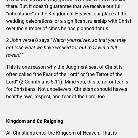
there. But, it doesn’t guarantee that we receive our full
“inheritance” in the Kingdom of Heaven, our place at the
wedding celebrations, or a significant rulership with Christ
over the number of cities he has planned for us.
2 John verse 8 says
“Watch yourselves, so that you may
not lose what we have worked for but may win a full
reward.”
This is one reason why the Judgment seat of Christ is
often called “the Fear of the Lord” or “the Terror of the
Lord” (2 Corinthians 5:11). Mind you, this terror or fear is
for Christians! Not unbelievers. Christians should have a
healthy awe, respect, and fear of the Lord, too.
Kingdom and Co Reigning
All Christians enter the Kingdom of Heaven. That is