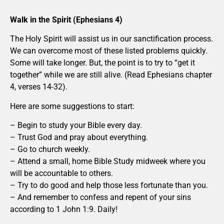
Walk in the Spirit (Ephesians 4)
The Holy Spirit will assist us in our sanctification process.
We can overcome most of these listed problems quickly.
Some will take longer. But, the point is to try to “get it
together” while we are still alive. (Read Ephesians chapter
4, verses 14-32).
Here are some suggestions to start:
– Begin to study your Bible every day.
– Trust God and pray about everything.
– Go to church weekly.
– Attend a small, home Bible Study midweek where you
will be accountable to others.
– Try to do good and help those less fortunate than you.
– And remember to confess and repent of your sins
according to 1 John 1:9. Daily!