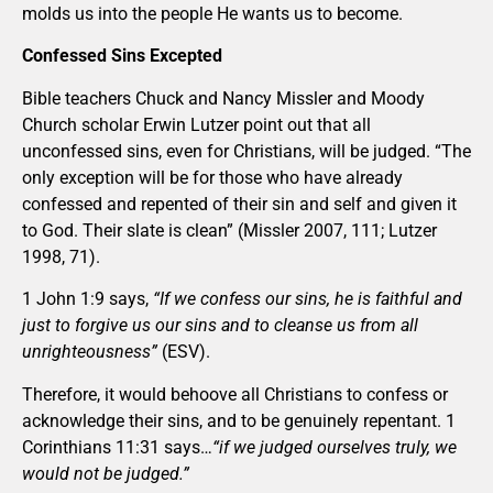
molds us into the people He wants us to become.
Confessed Sins Excepted
Bible teachers Chuck and Nancy Missler and Moody
Church scholar Erwin Lutzer point out that all
unconfessed sins, even for Christians, will be judged. “The
only exception will be for those who have already
confessed and repented of their sin and self and given it
to God. Their slate is clean” (Missler 2007, 111; Lutzer
1998, 71).
1 John 1:9 says,
“If we confess our sins, he is faithful and
just to forgive us our sins and to cleanse us from all
unrighteousness”
(ESV).
Therefore, it would behoove all Christians to confess or
acknowledge their sins, and to be genuinely repentant. 1
Corinthians 11:31 says…
“if we judged ourselves truly, we
would not be judged.”