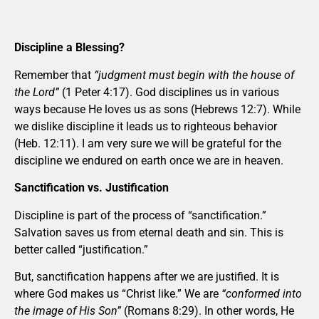
Discipline a Blessing?
Remember that
“judgment must begin with the house of
the Lord”
(1 Peter 4:17). God disciplines us in various
ways because He loves us as sons (Hebrews 12:7). While
we dislike discipline it leads us to righteous behavior
(Heb. 12:11). I am very sure we will be grateful for the
discipline we endured on earth once we are in heaven.
Sanctification vs. Justification
Discipline is part of the process of “sanctification.”
Salvation saves us from eternal death and sin. This is
better called “justification.”
But, sanctification happens after we are justified. It is
where God makes us “Christ like.” We are
“conformed into
the image of His Son”
(Romans 8:29). In other words, He