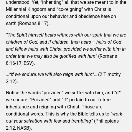
understood. Yet, “inheriting” all that we are meant to in the
Millennial Kingdom and “co-reigning” with Christ is
conditional upon our behavior and obedience here on
earth (Romans 8:17).
“The Spirit himself bears witness with our spirit that we are
children of God, and if children, then heirs – heirs of God
and fellow heirs with Christ, provided we suffer with him in
order that we may also be glorified with him”
(Romans
8:16-17, ESV).
…
“if we endure, we will also reign with him”…
(2 Timothy
2:12).
Notice the words “provided” we suffer with him, and “if”
we endure. “Provided” and “if” pertain to our future
inheritance and reigning with Christ. Those are
conditional words. This is why the Bible tells us to
“work
out your salvation with fear and trembling”
(Philippians
2:12, NASB).