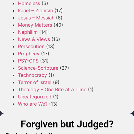
Homeless
(6)
Israel – Zionism
(17)
Jesus – Messiah
(6)
Money Matters
(40)
Nephilim
(14)
News & Views
(16)
Persecution
(13)
Prophecy
(17)
PSY-OPS
(31)
Science-Scripture
(27)
Technocracy
(1)
Terror of Israel
(9)
Theology – One Bite at a Time
(1)
Uncategorized
(1)
Who are We?
(13)
Forgiven but Judged?