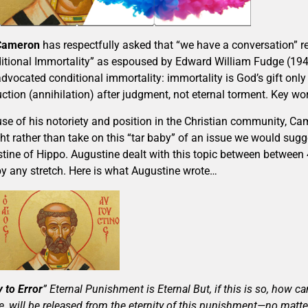
 Cameron
has respectfully asked that “we have a conversation” r
itional Immortality” as espoused by Edward William Fudge (194
dvocated conditional immortality: immortality is God’s gift only 
uction (annihilation) after judgment, not eternal torment. Key wo
se of his notoriety and position in the Christian community, Ca
ht rather than take on this “tar baby” of an issue we would sugg
tine of Hippo. Augustine dealt with this topic between between 
by any stretch. Here is what Augustine wrote…
 to Error
” Eternal Punishment is Eternal But, if this is so, how c
e, will be released from the eternity of this punishment—no matt