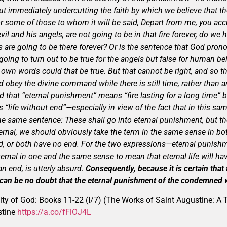
ut immediately undercutting the faith by which we believe that t
 or some of those to whom it will be said, Depart from me, you accu
vil and his angels, are not going to be in that fire forever, do we 
s are going to be there forever? Or is the sentence that God pro
, going to turn out to be true for the angels but false for human 
 own words could that be true. But that cannot be right, and so 
d obey the divine command while there is still time, rather than 
d that “eternal punishment” means “fire lasting for a long time” bu
 “life without end”—especially in view of the fact that in this s
e same sentence: These shall go into eternal punishment, but the 
ternal, we should obviously take the term in the same sense in bot
d, or both have no end. For the two expressions—eternal punishme
ernal in one and the same sense to mean that eternal life will ha
n end, is utterly absurd.
Consequently, because it is certain that t
 can be no doubt that the eternal punishment of the condemned wi
ity of God: Books 11-22 (I/7) (The Works of Saint Augustine: A T
stine
https://a.co/fFlOJ4L