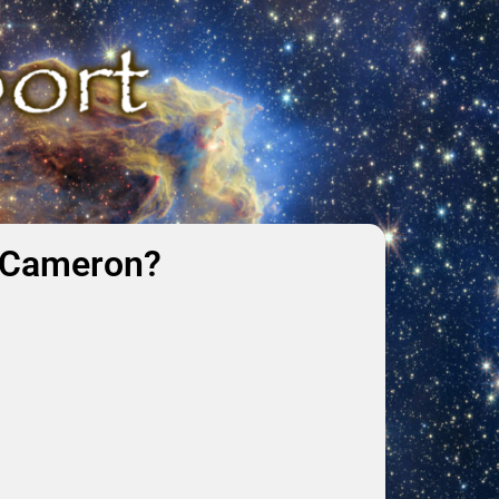
k Cameron?