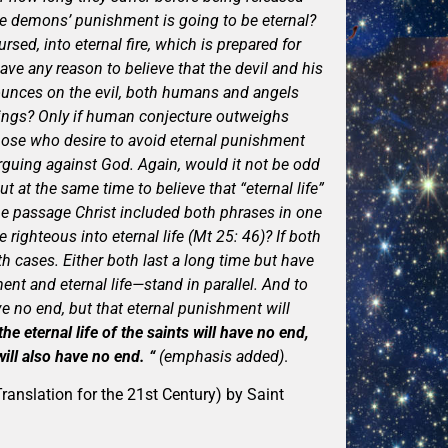
he demons’ punishment is going to be eternal?
rsed, into eternal fire, which is prepared for
have any reason to believe that the devil and his
nounces on the evil, both humans and angels
beings? Only if human conjecture outweighs
those who desire to avoid eternal punishment
arguing against God. Again, would it not be odd
t at the same time to believe that “eternal life”
ame passage Christ included both phrases in one
righteous into eternal life (Mt 25: 46)? If both
h cases. Either both last a long time but have
nt and eternal life—stand in parallel. And to
ve no end, but that eternal punishment will
he eternal life of the saints will have no end,
ll also have no end. “
(emphasis added)
.
ranslation for the 21st Century) by Saint