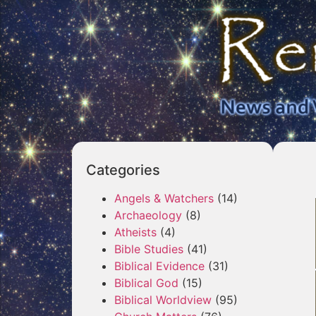
Categories
Angels & Watchers
(14)
Archaeology
(8)
Atheists
(4)
Bible Studies
(41)
Biblical Evidence
(31)
Biblical God
(15)
Biblical Worldview
(95)