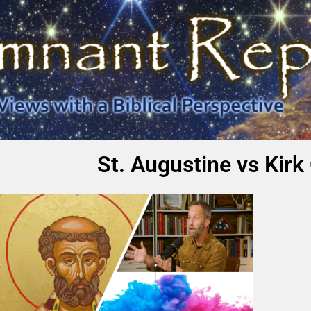
St. Augustine vs Kir