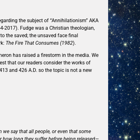
egarding the subject of “Annihilationism” AKA
4-2017). Fudge was a Christian theologian,
to the saved; the unsaved face final
rk:
The Fire That Consumes (1982
).
meron has raised a firestorm in the media. We
est that our readers consider the works of
413 and 426 A.D. so the topic is not a new
an we say that all people, or even that some
er how long they suffer before being released—