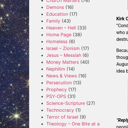
Church Matters
(76)
Demons
(16)
Education
(17)
Kirk
Family
(43)
“Cond
Heaven – Hell
(33)
who a
Home Page
(38)
destr
Homeless
(6)
Israel – Zionism
(17)
Becau
Jesus – Messiah
(6)
thoug
Money Matters
(40)
Augus
Nephilim
(14)
idea 
News & Views
(16)
Persecution
(13)
Prophecy
(17)
PSY-OPS
(31)
Science-Scripture
(27)
Technocracy
(1)
Terror of Israel
(9)
“
Reply
Theology – One Bite at a
peopl