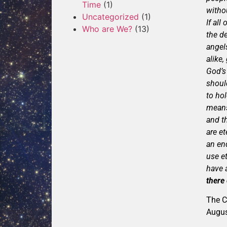
Time
(1)
witho
Uncategorized
(1)
If all
Who are We?
(13)
the de
angel
alike
God’s
shoul
to hol
means
and th
are e
an en
use et
have a
there
The C
Augu