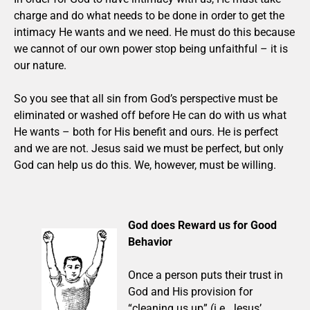
charge and do what needs to be done in order to get the
intimacy He wants and we need. He must do this because
we cannot of our own power stop being unfaithful – it is
our nature.
So you see that all sin from God’s perspective must be
eliminated or washed off before He can do with us what
He wants – both for His benefit and ours. He is perfect
and we are not. Jesus said we must be perfect, but only
God can help us do this. We, however, must be willing.
God does Reward us for Good
Behavior
Once a person puts their trust in
God and His provision for
“cleaning us up” (i.e. Jesus’