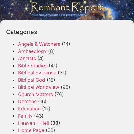
Categories
Angels & Watchers
(14)
Archaeology
(8)
Atheists
(4)
Bible Studies
(41)
Biblical Evidence
(31)
Biblical God
(15)
Biblical Worldview
(95)
Church Matters
(76)
Demons
(16)
Education
(17)
Family
(43)
Heaven – Hell
(33)
Home Page
(38)