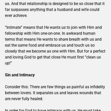
us. And that relationship is designed to be so close that it
far surpasses anything that a husband and wife could
ever achieve.
“Intimate” means that He wants us to join with Him and
fellowship with Him one-on-one. In awkward human
terms that means He wants to share breath with us and
eat the same food and embrace us and touch us so
closely that we become as one with Him. But for a perfect
and loving God to get that close He must first “clean us
up!”
Sin and Intimacy
Consider this: There are few things as painful as infidelity
between lovers. It separates us and leaves wounds that
are never fully healed.
In order for God to have intimacy with us, He must take