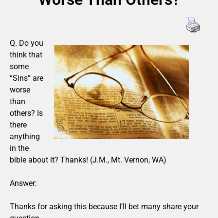
Q. Do you
think that
some
“Sins” are
worse
than
others? Is
there
anything
in the
bible about it? Thanks! (J.M., Mt. Vernon, WA)
Answer:
Thanks for asking this because I’ll bet many share your