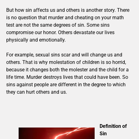
But how sin affects us and others is another story. There
is no question that murder and cheating on your math
test are not the same degrees of sin. Some sins
compromise our honor. Others devastate our lives
physically and emotionally.
For example, sexual sins scar and will change us and
others. That is why molestation of children is so horrid,
because it changes both the molester and the child for a
life time. Murder destroys lives that could have been. So
sins against people are different in the degree to which
they can hurt others and us.
Definition of
Sin