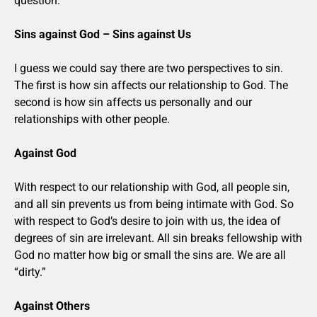
question.
Sins against God – Sins against Us
I guess we could say there are two perspectives to sin.
The first is how sin affects our relationship to God. The
second is how sin affects us personally and our
relationships with other people.
Against God
With respect to our relationship with God, all people sin,
and all sin prevents us from being intimate with God. So
with respect to God’s desire to join with us, the idea of
degrees of sin are irrelevant. All sin breaks fellowship with
God no matter how big or small the sins are. We are all
“dirty.”
Against Others