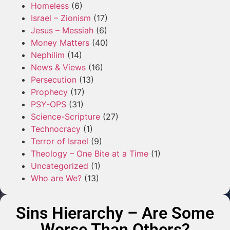
Homeless
(6)
Israel – Zionism
(17)
Jesus – Messiah
(6)
Money Matters
(40)
Nephilim
(14)
News & Views
(16)
Persecution
(13)
Prophecy
(17)
PSY-OPS
(31)
Science-Scripture
(27)
Technocracy
(1)
Terror of Israel
(9)
Theology – One Bite at a Time
(1)
Uncategorized
(1)
Who are We?
(13)
Sins Hierarchy – Are Some
Worse Than Others?