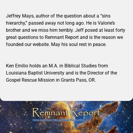
Jeffrey Mays, author of the question about a “sins
hierarchy,” passed away not long ago. He is Valorie’s
brother and we miss him terribly. Jeff posed at least forty
great questions to Remnant Report and is the reason we
founded our website. May his soul rest in peace.
Ken Emilio holds an M.A. in Biblical Studies from
Louisiana Baptist University and is the Director of the
Gospel Rescue Mission in Grants Pass, OR.
News and Views with a Biblical Perspective