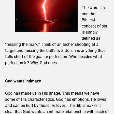
The word sin
and the
Biblical
concept of sin
is simply
defined as
“missing the mark.” Think of an archer shooting at a
target and missing the bull’s eye. So sin is anything that
falls short of the goal or perfection. Who decides what
perfection is? Why, God does.
God wants intimacy
God has made us in His image. This means we have
some of His characteristics. God has emotions. He loves
and can be hurt by those He loves. The Bible makes it
clear that God wants an intimate relationship with each of