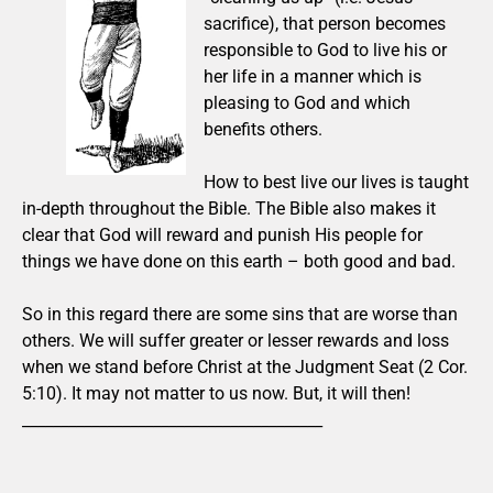
sacrifice), that person becomes
responsible to God to live his or
her life in a manner which is
pleasing to God and which
benefits others.
How to best live our lives is taught
in-depth throughout the Bible. The Bible also makes it
clear that God will reward and punish His people for
things we have done on this earth – both good and bad.
So in this regard there are some sins that are worse than
others. We will suffer greater or lesser rewards and loss
when we stand before Christ at the Judgment Seat (2 Cor.
5:10). It may not matter to us now. But, it will then!
_______________________________________