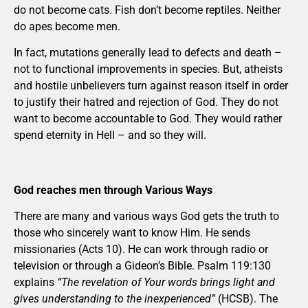
do not become cats. Fish don’t become reptiles. Neither
do apes become men.
In fact, mutations generally lead to defects and death –
not to functional improvements in species. But, atheists
and hostile unbelievers turn against reason itself in order
to justify their hatred and rejection of God. They do not
want to become accountable to God. They would rather
spend eternity in Hell – and so they will.
God reaches men through Various Ways
There are many and various ways God gets the truth to
those who sincerely want to know Him. He sends
missionaries (Acts 10). He can work through radio or
television or through a Gideon’s Bible. Psalm 119:130
explains
“The revelation of Your words brings light and
gives understanding to the inexperienced”
(HCSB). The