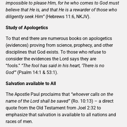
impossible to please Him, for he who comes to God must
believe that He is, and that He is a rewarder of those who
diligently seek Him”
(Hebrews 11:6, NKJV).
Study of Apologetics
To that end there are numerous books on apologetics
(evidences) proving from science, prophecy, and other
disciplines that God exists. To those who refuse to
consider the evidences the Lord says they are
“fools.”
“The fool has said in his heart, ‘There is no
God'”
(Psalm 14:1 & 53:1).
Salvation available to All
The Apostle Paul proclaims that
“whoever calls on the
name of the Lord shall be saved”
(Ro. 10:13) – a direct
quote from the Old Testament from Joel 2:32 to
emphasize that salvation is available to all nations and
races of men.