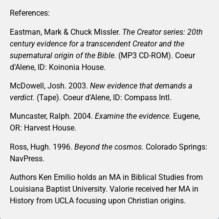
References:
Eastman, Mark & Chuck Missler.
The Creator series: 20th
century evidence for a transcendent Creator and the
supernatural origin of the Bible.
(MP3 CD-ROM). Coeur
d’Alene, ID: Koinonia House.
McDowell, Josh. 2003.
New evidence that demands a
verdict.
(Tape). Coeur d’Alene, ID: Compass Intl.
Muncaster, Ralph. 2004.
Examine the evidence.
Eugene,
OR: Harvest House.
Ross, Hugh. 1996.
Beyond the cosmos.
Colorado Springs:
NavPress.
Authors Ken Emilio holds an MA in Biblical Studies from
Louisiana Baptist University. Valorie received her MA in
History from UCLA focusing upon Christian origins.