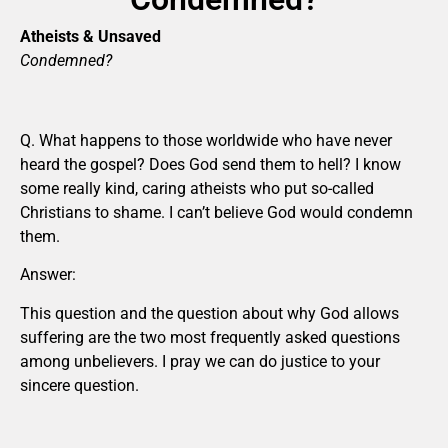
Atheists & Unsaved
Condemned?
Q. What happens to those worldwide who have never
heard the gospel? Does God send them to hell? I know
some really kind, caring atheists who put so-called
Christians to shame. I can’t believe God would condemn
them.
Answer:
This question and the question about why God allows
suffering are the two most frequently asked questions
among unbelievers. I pray we can do justice to your
sincere question.