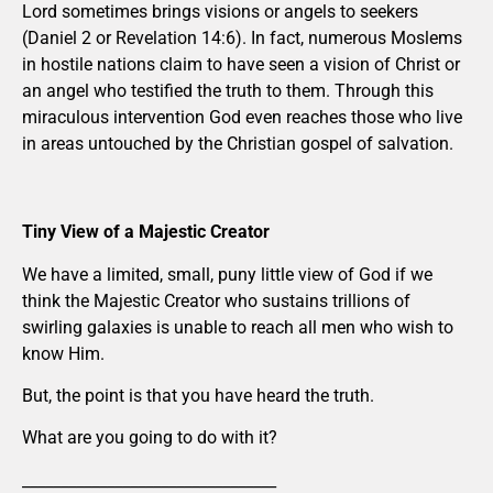
Lord sometimes brings visions or angels to seekers
(Daniel 2 or Revelation 14:6). In fact, numerous Moslems
in hostile nations claim to have seen a vision of Christ or
an angel who testified the truth to them. Through this
miraculous intervention God even reaches those who live
in areas untouched by the Christian gospel of salvation.
Tiny View of a Majestic Creator
We have a limited, small, puny little view of God if we
think the Majestic Creator who sustains trillions of
swirling galaxies is unable to reach all men who wish to
know Him.
But, the point is that you have heard the truth.
What are you going to do with it?
_________________________________