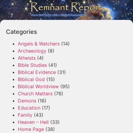
Categories
Angels & Watchers
(14)
Archaeology
(8)
Atheists
(4)
Bible Studies
(41)
Biblical Evidence
(31)
Biblical God
(15)
Biblical Worldview
(95)
Church Matters
(76)
Demons
(16)
Education
(17)
Family
(43)
Heaven – Hell
(33)
Home Page
(38)