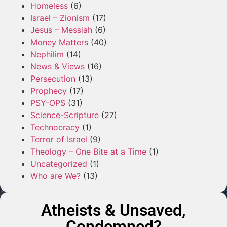
Homeless
(6)
Israel – Zionism
(17)
Jesus – Messiah
(6)
Money Matters
(40)
Nephilim
(14)
News & Views
(16)
Persecution
(13)
Prophecy
(17)
PSY-OPS
(31)
Science-Scripture
(27)
Technocracy
(1)
Terror of Israel
(9)
Theology – One Bite at a Time
(1)
Uncategorized
(1)
Who are We?
(13)
Atheists & Unsaved,
Condemned?