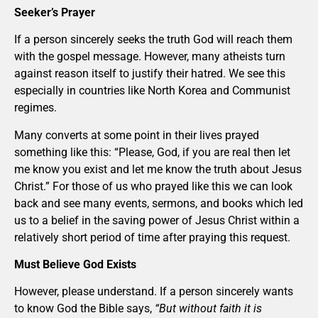
Seeker’s Prayer
If a person sincerely seeks the truth God will reach them
with the gospel message. However, many atheists turn
against reason itself to justify their hatred. We see this
especially in countries like North Korea and Communist
regimes.
Many converts at some point in their lives prayed
something like this: “Please, God, if you are real then let
me know you exist and let me know the truth about Jesus
Christ.” For those of us who prayed like this we can look
back and see many events, sermons, and books which led
us to a belief in the saving power of Jesus Christ within a
relatively short period of time after praying this request.
Must Believe God Exists
However, please understand. If a person sincerely wants
to know God the Bible says,
“But without faith it is