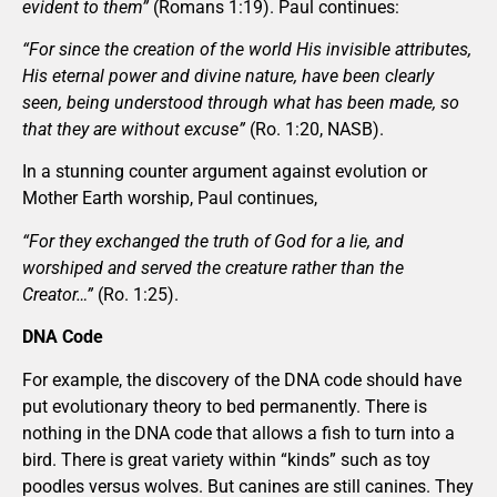
evident to them”
(Romans 1:19). Paul continues:
“For since the creation of the world His invisible attributes,
His eternal power and divine nature, have been clearly
seen, being understood through what has been made, so
that they are without excuse”
(Ro. 1:20, NASB).
In a stunning counter argument against evolution or
Mother Earth worship, Paul continues,
“For they exchanged the truth of God for a lie, and
worshiped and served the creature rather than the
Creator…”
(Ro. 1:25).
DNA Code
For example, the discovery of the DNA code should have
put evolutionary theory to bed permanently. There is
nothing in the DNA code that allows a fish to turn into a
bird. There is great variety within “kinds” such as toy
poodles versus wolves. But canines are still canines. They