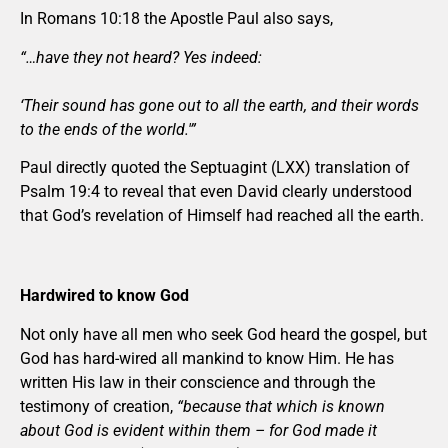
In Romans 10:18 the Apostle Paul also says,
“…have they not heard? Yes indeed:
‘Their sound has gone out to all the earth, and their words
to the ends of the world.'”
Paul directly quoted the Septuagint (LXX) translation of
Psalm 19:4 to reveal that even David clearly understood
that God’s revelation of Himself had reached all the earth.
Hardwired to know God
Not only have all men who seek God heard the gospel, but
God has hard-wired all mankind to know Him. He has
written His law in their conscience and through the
testimony of creation,
“because that which is known
about God is evident within them – for God made it