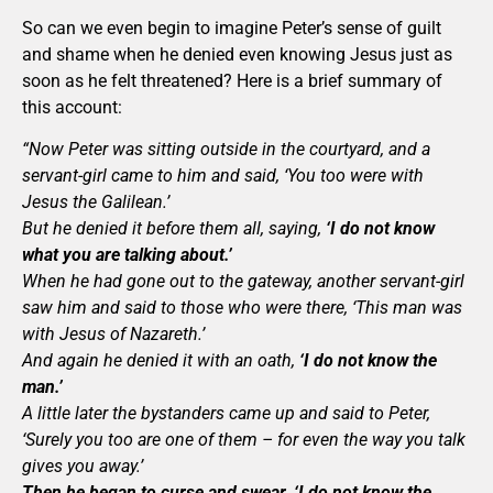
So can we even begin to imagine Peter’s sense of guilt
and shame when he denied even knowing Jesus just as
soon as he felt threatened? Here is a brief summary of
this account:
“Now Peter was sitting outside in the courtyard, and a
servant-girl came to him and said, ‘You too were with
Jesus the Galilean.’
But he denied it before them all, saying,
‘I do not know
what you are talking about.’
When he had gone out to the gateway, another servant-girl
saw him and said to those who were there, ‘This man was
with Jesus of Nazareth.’
And again he denied it with an oath,
‘I do not know the
man.’
A little later the bystanders came up and said to Peter,
‘Surely you too are one of them – for even the way you talk
gives you away.’
Then he began to curse and swear, ‘I do not know the