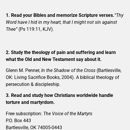
1. Read your Bibles and memorize Scripture verses.
“Thy
Word have I hid in my heart, that I might not sin against
Thee”
(Ps 119:11, KJV).
2. Study the theology of pain and suffering and learn
what the Old and New Testament say about it.
Glenn M. Penner,
In the Shadow of the Cross
(Bartlesville,
OK: Living Sacrifice Books, 2004). A biblical theology of
persecution & discipleship.
3. Read and study how Christians worldwide handle
torture and martyrdom.
Free subscription:
The Voice of the Martyrs
P.O. Box 443
Bartlesville, OK 74005-0443