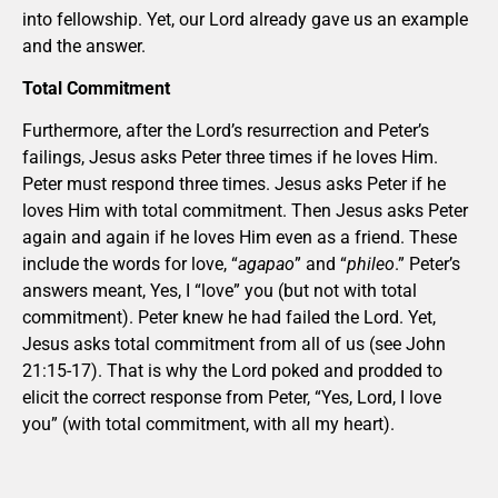
into fellowship. Yet, our Lord already gave us an example
and the answer.
Total Commitment
Furthermore, after the Lord’s resurrection and Peter’s
failings, Jesus asks Peter three times if he loves Him.
Peter must respond three times. Jesus asks Peter if he
loves Him with total commitment. Then Jesus asks Peter
again and again if he loves Him even as a friend. These
include the words for love, “
agapao
” and “
phileo
.” Peter’s
answers meant, Yes, I “love” you (but not with total
commitment). Peter knew he had failed the Lord. Yet,
Jesus asks total commitment from all of us (see John
21:15-17). That is why the Lord poked and prodded to
elicit the correct response from Peter, “Yes, Lord, I love
you” (with total commitment, with all my heart).