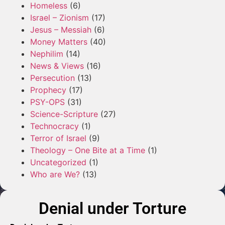
Homeless
(6)
Israel – Zionism
(17)
Jesus – Messiah
(6)
Money Matters
(40)
Nephilim
(14)
News & Views
(16)
Persecution
(13)
Prophecy
(17)
PSY-OPS
(31)
Science-Scripture
(27)
Technocracy
(1)
Terror of Israel
(9)
Theology – One Bite at a Time
(1)
Uncategorized
(1)
Who are We?
(13)
Denial under Torture