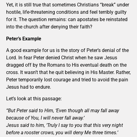
Yet, it is still true that sometimes Christians “break” under
hostile, life-threatening conditions and feel terribly guilty
for it. The question remains: can apostates be reinstated
into the church after denying their faith?
Peter’s Example
A good example for us is the story of Peter’s denial of the
Lord. In fear Peter denied Christ when he saw Jesus
dragged off by the Romans to His eventual death on the
cross. It wasn’t that he quit believing in His Master. Rather,
Peter temporarily lost courage and tried to avoid the pain
Jesus had to endure.
Let’s look at this passage:
“But Peter said to Him, ‘Even though all may fall away
because of You, I will never fall away.’
Jesus said to him, ‘Truly I say to you that this very night
before a rooster crows, you will deny Me three times.’