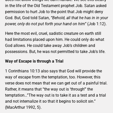
in the life of the Old Testament prophet Job. Satan asked
permission to hurt Job to the point that Job might deny
God. But, God told Satan,
“Behold, all that he has in in your
power, only do not put forth your hand on him”
(Job 1:12).
Here the most evil, cruel, sadistic creature on earth still
had limitations placed upon him. He could only do what
God allows. He could take away Job’s children and
possessions. But, he was not permitted to take Job’s life.
Way of Escape is through a Trial
1 Corinthians 10:13 also says that God will provide the
way of escape from the temptation, too. However, this
verse does not mean that we can get out of a painful trial.
Rather, it means that “the way out is ‘through'” the
temptation…”The way out is to take it as a test and a trial
and not internalize it so that it begins to solicit sin.”
(MacArthur 1992, 5).