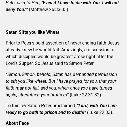
Peter said to Him,
‘Even if I have to die with You, I will not
deny You.’
“
(Matthew 26:33-35).
Satan Sifts you like Wheat
Prior to Peter’s bold assertion of never-ending faith Jesus
already knew he would fail. Amazingly, a discussion of
which disciples would be greatest arose right after the
Lord’s Supper. So Jesus said to Simon Peter:
“Simon, Simon, behold, Satan has demanded permission
to sift you like wheat. But I have prayed for you, that your
faith may not fail, and you, when once you have turned
again, strengthen your brothers”
(Luke 22:31-32).
To this revelation Peter proclaimed,
“Lord, with You I am
ready to go both to prison and to death!”
(Luke 22:33).
About Face