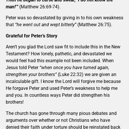
man!'”
(Matthew 26:69-74).
Peter was so devastated by giving in to his own weakness
that
“he went out and wept bitterly”
(Matthew 26:75).
Grateful for Peter’s Story
Aren’t you glad the Lord saw fit to include this in the New
Testament? How lonely, pathetic, and devastated we
would feel had this example not been included. When
Jesus told Peter
“when once you have turned again,
strengthen your brothers”
(Luke 22:32) we are given an
incalculable gift. I know the Lord will forgive me because
He forgave Peter and used Peter’s weakness to help me
and you. In countless ways Peter did strengthen his
brothers!
The church has gone through many pious debates and
arguments over whether or not Christians who have
denied their faith under torture should be reinstated back