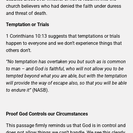
church believers who had denied the faith under duress
and threat of death.
Temptation or Trials
1 Corinthians 10:13 suggests that temptations or trials
happen to everyone and we don’t experience things that
others don’t.
“No temptation has overtaken you but such as is common
to man – and God is faithful, who will not allow you to be
tempted beyond what you are able, but with the temptation
will provide the way of escape also, so that you will be able
to endure it”
(NASB).
Proof God Controls our Circumstances
This passage firmly reminds us that God is in control and
does not allow things we can’t handle. We see this clearly