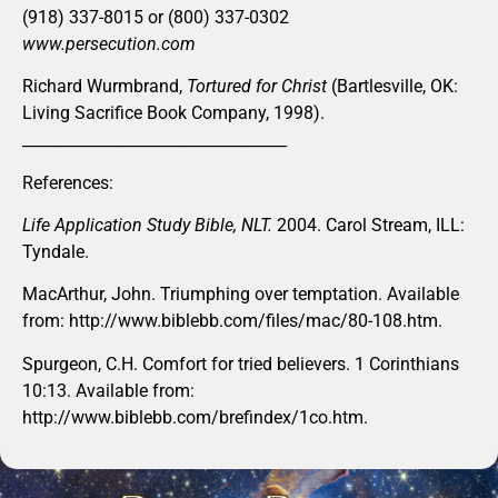
(918) 337-8015 or (800) 337-0302
www.persecution.com
Richard Wurmbrand,
Tortured for Christ
(Bartlesville, OK:
Living Sacrifice Book Company, 1998).
__________________________________
References:
Life Application Study Bible, NLT.
2004. Carol Stream, ILL:
Tyndale.
MacArthur, John. Triumphing over temptation. Available
from: http://www.biblebb.com/files/mac/80-108.htm.
Spurgeon, C.H. Comfort for tried believers. 1 Corinthians
10:13. Available from:
http://www.biblebb.com/brefindex/1co.htm.