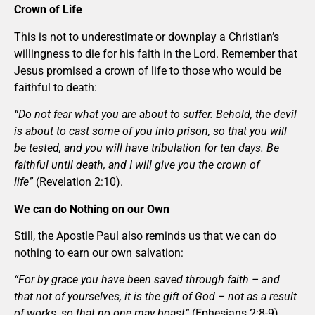
Crown of Life
This is not to underestimate or downplay a Christian’s
willingness to die for his faith in the Lord. Remember that
Jesus promised a crown of life to those who would be
faithful to death:
“Do not fear what you are about to suffer. Behold, the devil
is about to cast some of you into prison, so that you will
be tested, and you will have tribulation for ten days. Be
faithful until death, and I will give you the crown of
life”
(Revelation 2:10).
We can do Nothing on our Own
Still, the Apostle Paul also reminds us that we can do
nothing to earn our own salvation:
“For by grace you have been saved through faith – and
that not of yourselves, it is the gift of God – not as a result
of works, so that no one may boast”
(Ephesians 2:8-9).