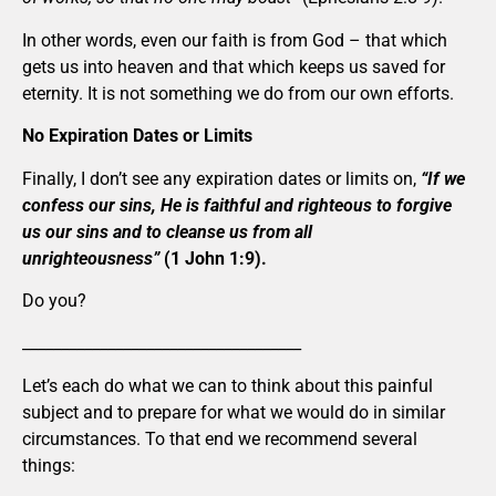
In other words, even our faith is from God – that which
gets us into heaven and that which keeps us saved for
eternity. It is not something we do from our own efforts.
No Expiration Dates or Limits
Finally, I don’t see any expiration dates or limits on,
“If we
confess our sins, He is faithful and righteous to forgive
us our sins and to cleanse us from all
unrighteousness”
(1 John 1:9).
Do you?
____________________________________
Let’s each do what we can to think about this painful
subject and to prepare for what we would do in similar
circumstances. To that end we recommend several
things: