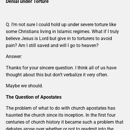
Denial under Torture
Q. I’m not sure I could hold up under severe torture like
some Christians living in Islamic regimes. What if I truly
believe Jesus is Lord but give in to torturers to avoid
pain? Am I still saved and will I go to heaven?
Answer:
Thanks for your sincere question. I think all of us have
thought about this but don’t verbalize it very often.
Maybe we should.
The Question of Apostates
The problem of what to do with church apostates has
haunted the church since its inception. In the first four
centuries of church history it became such a problem that
debates arose over whether or not to readmit into the