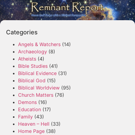
Categories
Angels & Watchers
(14)
Archaeology
(8)
Atheists
(4)
Bible Studies
(41)
Biblical Evidence
(31)
Biblical God
(15)
Biblical Worldview
(95)
Church Matters
(76)
Demons
(16)
Education
(17)
Family
(43)
Heaven – Hell
(33)
Home Page
(38)