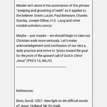
Missler isn’t alone in his summation of this phrase
“weeping and gnashing of teeth” as it applies to
the believer. Erwin Lutzer, Paul Benware, Charles
Stanley, Joseph Dillow, H.G. Lang and other
notable scholars concur.
Maybe – just maybe – we should begin to take our
Christian walk more seriously. Let’s make
acknowledgement and confession of our sins a
daily practice and strive to
“press toward the goal
for the prize of the upward call of God in Christ
Jesus”
(Phil 3:14, NKJV).
___________________________________
References:
Bivin, David. 2007.
New light on the difficult words
of Jesus.
Holland, MI: En-Gedi.