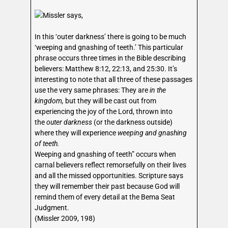
Missler says,
In this ‘outer darkness’ there is going to be much
‘weeping and gnashing of teeth.’ This particular
phrase occurs three times in the Bible describing
believers: Matthew 8:12, 22:13, and 25:30. It’s
interesting to note that all three of these passages
use the very same phrases: They are
in the
kingdom,
but they will be cast out from
experiencing the joy of the Lord, thrown into
the
outer darkness
(or the darkness outside)
where they will experience
weeping and gnashing
of teeth.
Weeping and gnashing of teeth” occurs when
carnal believers reflect remorsefully on their lives
and all the missed opportunities. Scripture says
they will remember their past because God will
remind them of every detail at the Bema Seat
Judgment.
(Missler 2009, 198)