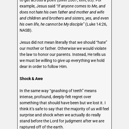
to get across a point (Bivin 2007, xxvi, 85). For
example, Jesus said
“If anyone comes to Me, and
does not hate his own father and mother and wife
and children and brothers and sisters, yes, and even
his own life, he cannot be My disciple”
(Luke 14:26,
NASB).
Jesus did not mean literally that we should “hate”
our mother or father. Otherwise we would violate
the law to honor our parents. Instead, He tells us
we must be willing to give up everything we hold
dear in order to follow Him.
Shock & Awe
In the same way “gnashing of teeth” means
intense, profound, deeply-felt regret over
something that should have been but we lost it. I
think it’s safe to say that the majority of us will feel
surprise and shock when we actually do really
stand before the Lord for judgment after we are
raptured off of the earth.