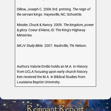
Dillow, Joseph C. 2006 3rd. printing.
The reign of
the servant kings.
Hayesville, NC: Schoettle.
Missler, Chuck & Nancy. 2009.
The kingdom, power
& glory.
Coeur d’Alene, ID: The King’s Highway
Ministries.
NKJV Study Bible.
2007. Nashville, TN: Nelson.
Authors Valorie Emilio holds an M.A. in History
from UCLA focusing upon early church history.
Ken received the M.A. in Biblical Studies from
Louisiana Baptist University.