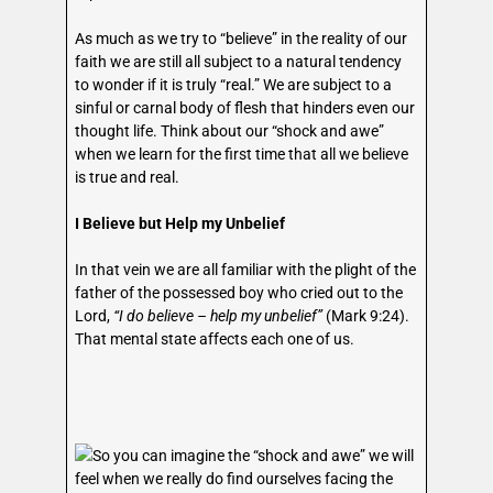
As much as we try to “believe” in the reality of our
faith we are still all subject to a natural tendency
to wonder if it is truly “real.” We are subject to a
sinful or carnal body of flesh that hinders even our
thought life. Think about our “shock and awe”
when we learn for the first time that all we believe
is true and real.
I Believe but Help my Unbelief
In that vein we are all familiar with the plight of the
father of the possessed boy who cried out to the
Lord,
“I do believe – help my unbelief”
(Mark 9:24).
That mental state affects each one of us.
So you can imagine the “shock and awe” we will
feel when we really do find ourselves facing the