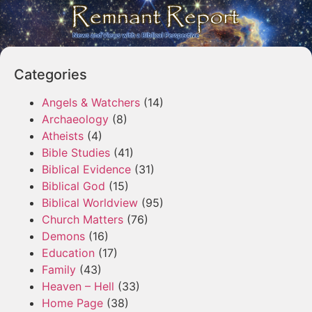
Categories
Angels & Watchers
(14)
Archaeology
(8)
Atheists
(4)
Bible Studies
(41)
Biblical Evidence
(31)
Biblical God
(15)
Biblical Worldview
(95)
Church Matters
(76)
Demons
(16)
Education
(17)
Family
(43)
Heaven – Hell
(33)
Home Page
(38)