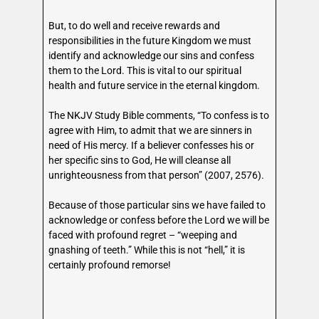
But, to do well and receive rewards and
responsibilities in the future Kingdom we must
identify and acknowledge our sins and confess
them to the Lord. This is vital to our spiritual
health and future service in the eternal kingdom.
The NKJV Study Bible comments, “To confess is to
agree with Him, to admit that we are sinners in
need of His mercy. If a believer confesses his or
her specific sins to God, He will cleanse all
unrighteousness from that person” (2007, 2576).
Because of those particular sins we have failed to
acknowledge or confess before the Lord we will be
faced with profound regret – “weeping and
gnashing of teeth.” While this is not “hell,” it is
certainly profound remorse!