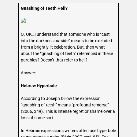
Gnashing of Teeth Hell?
Q. OK…I understand that someone who is “cast
into the darkness outside” means to be excluded
from a brightly lit celebration. But, then what
about the “gnashing of teeth” referenced in these
parables? Doesn’t that refer to hell?
Answer:
Hebrew Hyperbole
According to Joseph Dillow the expression
“gnashing of teeth” means “profound remorse”
(2006, 349). This is intense regret or shame over a
loss of some sort.
In Hebraic expressions writers often use hyperbole