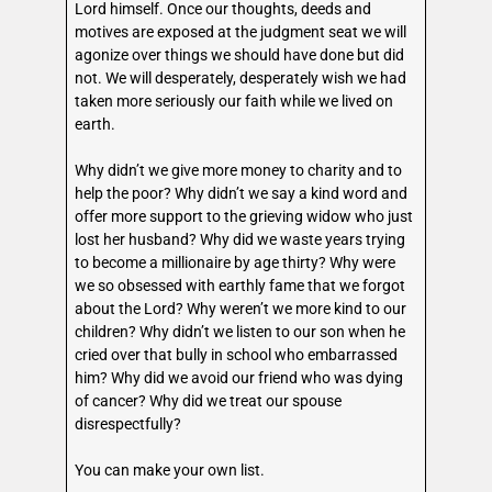
Lord himself. Once our thoughts, deeds and
motives are exposed at the judgment seat we will
agonize over things we should have done but did
not. We will desperately, desperately wish we had
taken more seriously our faith while we lived on
earth.
Why didn’t we give more money to charity and to
help the poor? Why didn’t we say a kind word and
offer more support to the grieving widow who just
lost her husband? Why did we waste years trying
to become a millionaire by age thirty? Why were
we so obsessed with earthly fame that we forgot
about the Lord? Why weren’t we more kind to our
children? Why didn’t we listen to our son when he
cried over that bully in school who embarrassed
him? Why did we avoid our friend who was dying
of cancer? Why did we treat our spouse
disrespectfully?
You can make your own list.