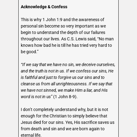
Acknowledge & Confess
This is why 1 John 1:9 and the awareness of
personal sin become so very important as we
begin to understand the depth of our failures
throughout our lives. As C.S. Lewis said, “No man
knows how bad he is till he has tried very hard to
be good.”
“If we say that we have no sin, we deceive ourselves,
and the truth is not in us. If we confess our sins, He
is faithful and just to forgive us our sins and to
cleanse us from all unrighteousness. If we say that
we have not sinned, we make Him a liar, and His
word is not in us”
(1 John 8-9).
I don’t completely understand why, but it is not
enough for the Christian to simply believe that
Jesus died for our sins. Yes, His sacrifice saves us
from death and sin and we are born again to
eternal life.