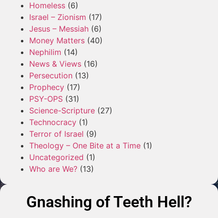
Homeless
(6)
Israel – Zionism
(17)
Jesus – Messiah
(6)
Money Matters
(40)
Nephilim
(14)
News & Views
(16)
Persecution
(13)
Prophecy
(17)
PSY-OPS
(31)
Science-Scripture
(27)
Technocracy
(1)
Terror of Israel
(9)
Theology – One Bite at a Time
(1)
Uncategorized
(1)
Who are We?
(13)
Gnashing of Teeth Hell?