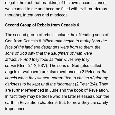
negate the fact that mankind, of his own accord, sinned,
was cursed to die and became filled with evil, murderous
thoughts, intentions and misdeeds.
Second Group of Rebels from Genesis 6
The second group of rebels include the offending sons of
God from Genesis 6.
When man began to multiply on the
face of the land and daughters were born to them, the
sons of God saw that the daughters of man were
attractive. And they took as their wives any they
chose
(Gen. 6:1-2, ESV). The sons of God (also called
angels or watchers) are also mentioned in 2 Peter as,
the
angels when they sinned…committed to chains of gloomy
darkness to be kept until the judgment
(2 Peter 2:4). They
are further referenced in Jude and the book of Revelation.
In fact, they may be those who are later released upon the
earth in Revelation chapter 9. But, for now they are safely
imprisoned.