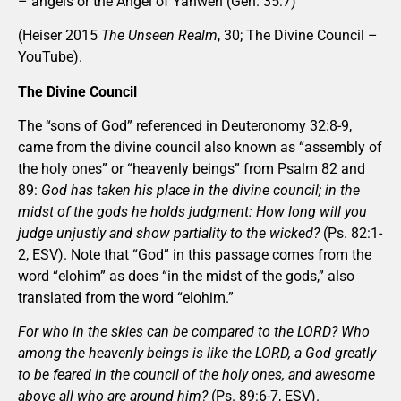
– angels or the Angel of Yahweh (Gen. 35:7)
(Heiser 2015
The Unseen Realm
, 30; The Divine Council –
YouTube).
The Divine Council
The “sons of God” referenced in Deuteronomy 32:8-9,
came from the divine council also known as “assembly of
the holy ones” or “heavenly beings” from Psalm 82 and
89:
God has taken his place in the divine council; in the
midst of the gods he holds judgment: How long will you
judge unjustly and show partiality to the wicked?
(Ps. 82:1-
2, ESV). Note that “God” in this passage comes from the
word “elohim” as does “in the midst of the gods,” also
translated from the word “elohim.”
For who in the skies can be compared to the LORD? Who
among the heavenly beings is like the LORD, a God greatly
to be feared in the council of the holy ones, and awesome
above all who are around him?
(Ps. 89:6-7, ESV).