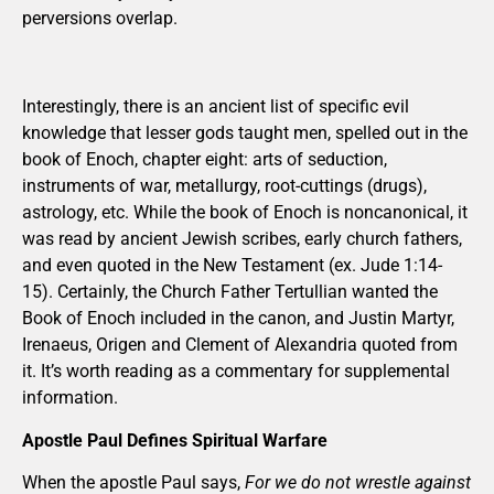
perversions overlap.
Interestingly, there is an ancient list of specific evil
knowledge that lesser gods taught men, spelled out in the
book of Enoch, chapter eight: arts of seduction,
instruments of war, metallurgy, root-cuttings (drugs),
astrology, etc. While the book of Enoch is noncanonical, it
was read by ancient Jewish scribes, early church fathers,
and even quoted in the New Testament (ex. Jude 1:14-
15). Certainly, the Church Father Tertullian wanted the
Book of Enoch included in the canon, and Justin Martyr,
Irenaeus, Origen and Clement of Alexandria quoted from
it. It’s worth reading as a commentary for supplemental
information.
Apostle Paul Defines Spiritual Warfare
When the apostle Paul says,
For we do not wrestle against