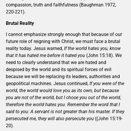
compassion, truth and faithfulness (Baughman 1972,
220-221).
Brutal Reality
I cannot emphasize strongly enough that because of our
future role of reigning with Christ, we must face a brutal
reality today. Jesus warned,
If the world hates you, know
that it has hated me before it hated you
(John 15:18). We
need to clearly understand that we are hated and
despised by the world and its spiritual forces of evil
because we will be replacing its leaders, authorities and
geopolitical machines. Jesus continued,
If you were of the
world, the world would love you as its own, but because
you are not of the world, but I chose you out of the world,
therefore the world hates you. Remember the word that I
said to you: A servant is not greater than his master. If they
persecuted me, they will also persecute you
((John 15:19-
20).