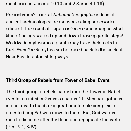
mentioned in Joshua 10:13 and 2 Samuel 1:18).
Preposterous? Look at
National Geographic
videos of
ancient archaeological remains revealing underwater
cities off the coast of Japan or Greece and imagine what
kind of beings walked up and down those gigantic steps!
Worldwide myths about giants may have their roots in
fact. Even Greek myths can be traced back to the ancient
Near East in astonishing ways.
Third Group of Rebels from Tower of Babel Event
The third group of rebels came from the Tower of Babel
events recorded in Genesis chapter 11. Men had gathered
in one area to build a ziggurat or a temple complex in
order to bring Yahweh down to them. But, God wanted
men to disperse after the flood and repopulate the earth
(Gen. 9:1, KJV).