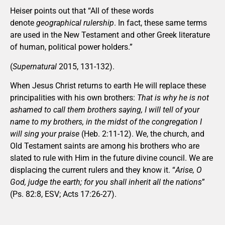
Heiser points out that “All of these words
denote
geographical rulership
. In fact, these same terms
are used in the New Testament and other Greek literature
of human, political power holders.”
(
Supernatural
2015, 131-132).
When Jesus Christ returns to earth He will replace these
principalities with his own brothers:
That is why he is not
ashamed to call them brothers saying, I will tell of your
name to my brothers, in the midst of the congregation I
will sing your praise
(Heb. 2:11-12). We, the church, and
Old Testament saints are among his brothers who are
slated to rule with Him in the future divine council. We are
displacing the current rulers and they know it. “
Arise, O
God, judge the earth; for you shall inherit all the nations
”
(Ps. 82:8, ESV; Acts 17:26-27).