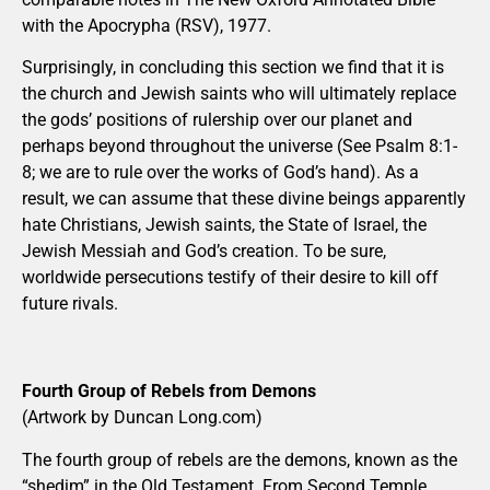
with the Apocrypha (RSV), 1977.
Surprisingly, in concluding this section we find that it is
the church and Jewish saints who will ultimately replace
the gods’ positions of rulership over our planet and
perhaps beyond throughout the universe (See Psalm 8:1-
8; we are to rule over the works of God’s hand). As a
result, we can assume that these divine beings apparently
hate Christians, Jewish saints, the State of Israel, the
Jewish Messiah and God’s creation. To be sure,
worldwide persecutions testify of their desire to kill off
future rivals.
Fourth Group of Rebels from Demons
(Artwork by Duncan Long.com)
The fourth group of rebels are the demons, known as the
“shedim” in the Old Testament. From Second Temple