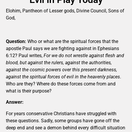
Elohim, Pantheon of Lesser gods, Divine Council, Sons of
God,
Question:
Who or what are the spiritual forces that the
apostle Paul says we are fighting against in Ephesians
6:12? Paul writes,
For we do not wrestle against flesh and
blood, but against the rulers, against the authorities,
against the cosmic powers over this present darkness,
against the spiritual forces of evil in the heavenly places
.
Who are they? Where do these forces come from and
what is their purpose?
Answer:
For years conservative Christians have struggled with
these questions. Sadly, some groups have gone off the
deep end and see a demon behind every difficult situation