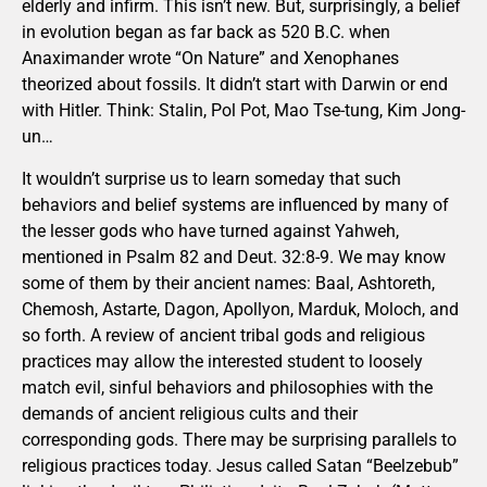
elderly and infirm. This isn’t new. But, surprisingly, a belief
in evolution began as far back as 520 B.C. when
Anaximander wrote “On Nature” and Xenophanes
theorized about fossils. It didn’t start with Darwin or end
with Hitler. Think: Stalin, Pol Pot, Mao Tse-tung, Kim Jong-
un…
It wouldn’t surprise us to learn someday that such
behaviors and belief systems are influenced by many of
the lesser gods who have turned against Yahweh,
mentioned in Psalm 82 and Deut. 32:8-9. We may know
some of them by their ancient names: Baal, Ashtoreth,
Chemosh, Astarte, Dagon, Apollyon, Marduk, Moloch, and
so forth. A review of ancient tribal gods and religious
practices may allow the interested student to loosely
match evil, sinful behaviors and philosophies with the
demands of ancient religious cults and their
corresponding gods. There may be surprising parallels to
religious practices today. Jesus called Satan “Beelzebub”