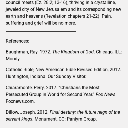
council meets (Ez. 28:2; 13-16), thriving in a crystalline,
jeweled city of New Jerusalem and its corresponding new
earth and heavens (Revelation chapters 21-22). Pain,
suffering and grief will be no more.
___________________________________
References:
Baughman, Ray. 1972.
The Kingdom of God
. Chicago, ILL:
Moody.
Catholic Bible, New American Bible Revised Edition, 2012.
Huntington, Indiana: Our Sunday Visitor.
Chiaramonte, Perry. 2017. “Christians the Most
Persecuted Group in World for Second Year.”
Fox News
.
Foxnews.com.
Dillow, Joseph. 2012.
Final destiny: the future reign of the
servant kings
. Monument, CO: Paniym Group.