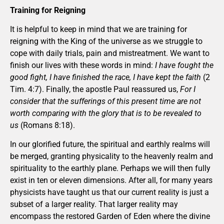
Training for Reigning
It is helpful to keep in mind that we are training for
reigning with the King of the universe as we struggle to
cope with daily trials, pain and mistreatment. We want to
finish our lives with these words in mind:
I have fought the
good fight, I have finished the race, I have kept the faith
(2
Tim. 4:7). Finally, the apostle Paul reassured us,
For I
consider that the sufferings of this present time are not
worth comparing with the glory that is to be revealed to
us
(Romans 8:18).
In our glorified future, the spiritual and earthly realms will
be merged, granting physicality to the heavenly realm and
spirituality to the earthly plane. Perhaps we will then fully
exist in ten or eleven dimensions. After all, for many years
physicists have taught us that our current reality is just a
subset of a larger reality. That larger reality may
encompass the restored Garden of Eden where the divine