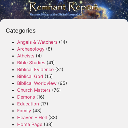
Categories
Angels & Watchers
(14)
Archaeology
(8)
Atheists
(4)
Bible Studies
(41)
Biblical Evidence
(31)
Biblical God
(15)
Biblical Worldview
(95)
Church Matters
(76)
Demons
(16)
Education
(17)
Family
(43)
Heaven – Hell
(33)
Home Page
(38)