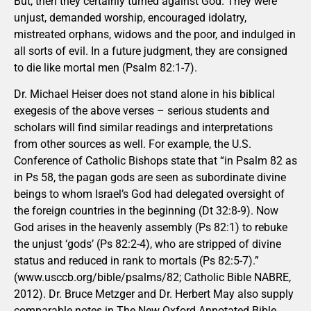
But, then they certainly turned against God. They were
unjust, demanded worship, encouraged idolatry,
mistreated orphans, widows and the poor, and indulged in
all sorts of evil. In a future judgment, they are consigned
to die like mortal men (Psalm 82:1-7).
Dr. Michael Heiser does not stand alone in his biblical
exegesis of the above verses – serious students and
scholars will find similar readings and interpretations
from other sources as well. For example, the U.S.
Conference of Catholic Bishops state that “in Psalm 82 as
in Ps 58, the pagan gods are seen as subordinate divine
beings to whom Israel’s God had delegated oversight of
the foreign countries in the beginning (Dt 32:8-9). Now
God arises in the heavenly assembly (Ps 82:1) to rebuke
the unjust ‘gods’ (Ps 82:2-4), who are stripped of divine
status and reduced in rank to mortals (Ps 82:5-7).”
(www.usccb.org/bible/psalms/82; Catholic Bible NABRE,
2012). Dr. Bruce Metzger and Dr. Herbert May also supply
comparable notes in The New Oxford Annotated Bible