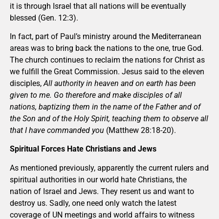
it is through Israel that all nations will be eventually
blessed (Gen. 12:3).
In fact, part of Paul’s ministry around the Mediterranean
areas was to bring back the nations to the one, true God.
The church continues to reclaim the nations for Christ as
we fulfill the Great Commission. Jesus said to the eleven
disciples,
All authority in heaven and on earth has been
given to me. Go therefore and make disciples of all
nations, baptizing them in the name of the Father and of
the Son and of the Holy Spirit, teaching them to observe all
that I have commanded you
(Matthew 28:18-20).
Spiritual Forces Hate Christians and Jews
As mentioned previously, apparently the current rulers and
spiritual authorities in our world hate Christians, the
nation of Israel and Jews. They resent us and want to
destroy us. Sadly, one need only watch the latest
coverage of UN meetings and world affairs to witness