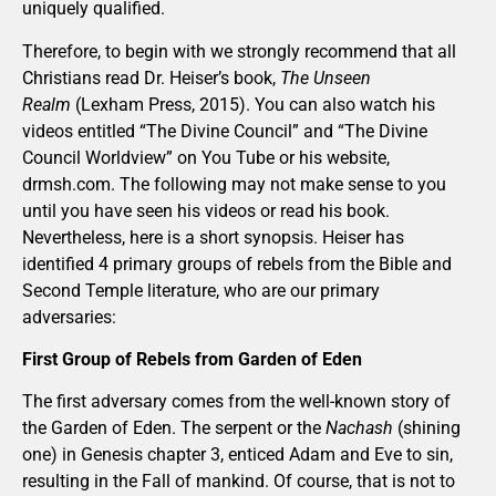
uniquely qualified.
Therefore, to begin with we strongly recommend that all
Christians read Dr. Heiser’s book,
The Unseen
Realm
(Lexham Press, 2015). You can also watch his
videos entitled “The Divine Council” and “The Divine
Council Worldview” on You Tube or his website,
drmsh.com. The following may not make sense to you
until you have seen his videos or read his book.
Nevertheless, here is a short synopsis. Heiser has
identified 4 primary groups of rebels from the Bible and
Second Temple literature, who are our primary
adversaries:
First Group of Rebels from Garden of Eden
The first adversary comes from the well-known story of
the Garden of Eden. The serpent or the
Nachash
(shining
one) in Genesis chapter 3, enticed Adam and Eve to sin,
resulting in the Fall of mankind. Of course, that is not to