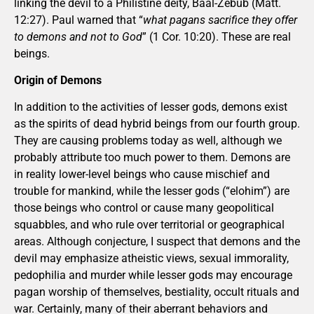
linking the devil to a Philistine deity, Baal-Zebub (Matt.
12:27). Paul warned that “
what pagans sacrifice they offer
to demons and not to God
” (1 Cor. 10:20). These are real
beings.
Origin of Demons
In addition to the activities of lesser gods, demons exist
as the spirits of dead hybrid beings from our fourth group.
They are causing problems today as well, although we
probably attribute too much power to them. Demons are
in reality lower-level beings who cause mischief and
trouble for mankind, while the lesser gods (“elohim”) are
those beings who control or cause many geopolitical
squabbles, and who rule over territorial or geographical
areas. Although conjecture, I suspect that demons and the
devil may emphasize atheistic views, sexual immorality,
pedophilia and murder while lesser gods may encourage
pagan worship of themselves, bestiality, occult rituals and
war. Certainly, many of their aberrant behaviors and