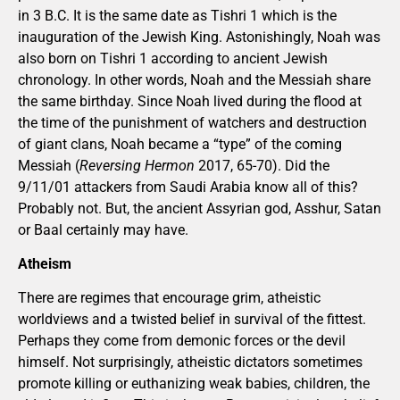
in 3 B.C. It is the same date as Tishri 1 which is the
inauguration of the Jewish King. Astonishingly, Noah was
also born on Tishri 1 according to ancient Jewish
chronology. In other words, Noah and the Messiah share
the same birthday. Since Noah lived during the flood at
the time of the punishment of watchers and destruction
of giant clans, Noah became a “type” of the coming
Messiah (
Reversing Hermon
2017, 65-70). Did the
9/11/01 attackers from Saudi Arabia know all of this?
Probably not. But, the ancient Assyrian god, Asshur, Satan
or Baal certainly may have.
Atheism
There are regimes that encourage grim, atheistic
worldviews and a twisted belief in survival of the fittest.
Perhaps they come from demonic forces or the devil
himself. Not surprisingly, atheistic dictators sometimes
promote killing or euthanizing weak babies, children, the