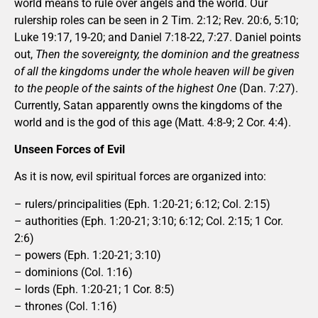
world means to rule over angels and the world. Our
rulership roles can be seen in 2 Tim. 2:12; Rev. 20:6, 5:10;
Luke 19:17, 19-20; and Daniel 7:18-22, 7:27. Daniel points
out,
Then the sovereignty, the dominion and the greatness
of all the kingdoms under the whole heaven will be given
to the people of the saints of the highest One
(Dan. 7:27).
Currently, Satan apparently owns the kingdoms of the
world and is the god of this age (Matt. 4:8-9; 2 Cor. 4:4).
Unseen Forces of Evil
As it is now, evil spiritual forces are organized into:
– rulers/principalities (Eph. 1:20-21; 6:12; Col. 2:15)
– authorities (Eph. 1:20-21; 3:10; 6:12; Col. 2:15; 1 Cor.
2:6)
– powers (Eph. 1:20-21; 3:10)
– dominions (Col. 1:16)
– lords (Eph. 1:20-21; 1 Cor. 8:5)
– thrones (Col. 1:16)