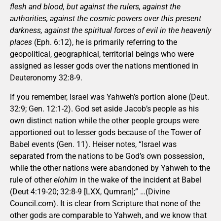
flesh and blood, but against the rulers, against the
authorities, against the cosmic powers over this present
darkness, against the spiritual forces of evil in the heavenly
places
(Eph. 6:12), he is primarily referring to the
geopolitical, geographical, territorial beings who were
assigned as lesser gods over the nations mentioned in
Deuteronomy 32:8-9.
If you remember, Israel was Yahweh’s portion alone (Deut.
32:9; Gen. 12:1-2). God set aside Jacob’s people as his
own distinct nation while the other people groups were
apportioned out to lesser gods because of the Tower of
Babel events (Gen. 11). Heiser notes, “Israel was
separated from the nations to be God’s own possession,
while the other nations were abandoned by Yahweh to the
rule of other
elohim
in the wake of the incident at Babel
(Deut 4:19-20; 32:8-9 [LXX, Qumran];” …(Divine
Council.com). It is clear from Scripture that none of the
other gods are comparable to Yahweh, and we know that