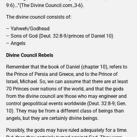
9:6)…”(The Divine Council.com.,3-6).
The divine council consists of:
– Yahweh/Godhead
– Sons of God (Deut. 32:8-9/princes of Daniel 10)
– Angels
Divine Council Rebels
Remember that the book of Daniel (chapter 10), refers to
the Prince of Persia and Greece, and to the Prince of
Israel, Michael. So, we can assume that there are at least
70 Princes over nations of the world, and that the gods
from the divine council are those who may engineer and
control geopolitical events worldwide (Deut. 32:8-9; Gen.
10). They may be from a different class of beings than
angels, but they are certainly divine beings.
Possibly, the gods may have ruled adequately for a time.