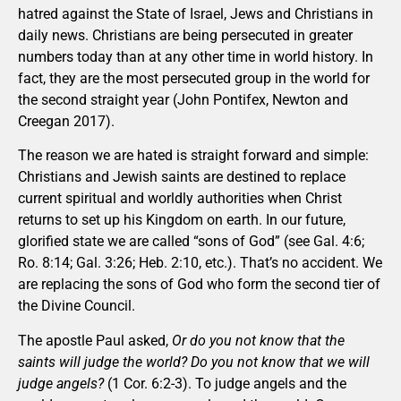
hatred against the State of Israel, Jews and Christians in
daily news. Christians are being persecuted in greater
numbers today than at any other time in world history. In
fact, they are the most persecuted group in the world for
the second straight year (John Pontifex, Newton and
Creegan 2017).
The reason we are hated is straight forward and simple:
Christians and Jewish saints are destined to replace
current spiritual and worldly authorities when Christ
returns to set up his Kingdom on earth. In our future,
glorified state we are called “sons of God” (see Gal. 4:6;
Ro. 8:14; Gal. 3:26; Heb. 2:10, etc.). That’s no accident. We
are replacing the sons of God who form the second tier of
the Divine Council.
The apostle Paul asked,
Or do you not know that the
saints will judge the world? Do you not know that we will
judge angels?
(1 Cor. 6:2-3). To judge angels and the