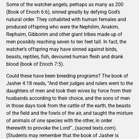
Some of the watcher-angels, perhaps as many as 200
(Book of Enoch 6:6), sinned greatly by defying God’s
natural order. They cohabited with human females and
produced offspring who were the Nephilim, Anakim,
Rephaim, Gibborim and other giant tribes made up of
men possibly reaching seven to ten feet tall. In fact, the
watcher’s offspring may have sinned against birds,
beasts, reptiles, fish, devoured human flesh and drank
blood (book of Enoch 7:5).
Could these have been breeding programs? The book of
Jasher 4:18 reads, “And their judges and rulers went to the
daughters of men and took their wives by force from their
husbands according to their choice, and the sons of men
in those days took from the cattle of the earth, the beasts
of the field and the fowls of the air, and taught the mixture
of animals of one species with the other, in order
therewith to provoke the Lord”…(sacred texts.com).
(Students may remember that the book of Jasher is