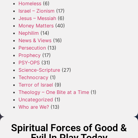
Homeless
(6)
Israel – Zionism
(17)
Jesus – Messiah
(6)
Money Matters
(40)
Nephilim
(14)
News & Views
(16)
Persecution
(13)
Prophecy
(17)
PSY-OPS
(31)
Science-Scripture
(27)
Technocracy
(1)
Terror of Israel
(9)
Theology – One Bite at a Time
(1)
Uncategorized
(1)
Who are We?
(13)
Spiritual Forces of Good &
Evil In Play Today