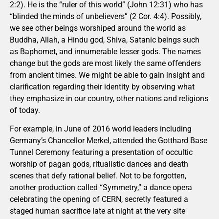
2:2). He is the “ruler of this world” (John 12:31) who has
“blinded the minds of unbelievers” (2 Cor. 4:4). Possibly,
we see other beings worshiped around the world as
Buddha, Allah, a Hindu god, Shiva, Satanic beings such
as Baphomet, and innumerable lesser gods. The names
change but the gods are most likely the same offenders
from ancient times. We might be able to gain insight and
clarification regarding their identity by observing what
they emphasize in our country, other nations and religions
of today.
For example, in June of 2016 world leaders including
Germany’s Chancellor Merkel, attended the Gotthard Base
Tunnel Ceremony featuring a presentation of occultic
worship of pagan gods, ritualistic dances and death
scenes that defy rational belief. Not to be forgotten,
another production called “Symmetry,” a dance opera
celebrating the opening of CERN, secretly featured a
staged human sacrifice late at night at the very site