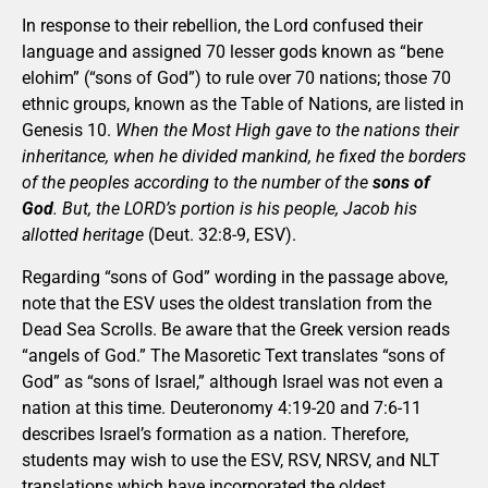
In response to their rebellion, the Lord confused their
language and assigned 70 lesser gods known as “bene
elohim” (“sons of God”) to rule over 70 nations; those 70
ethnic groups, known as the Table of Nations, are listed in
Genesis 10.
When the Most High gave to the nations their
inheritance, when he divided mankind, he fixed the borders
of the peoples according to the number of the
sons of
God
. But, the LORD’s portion is his people, Jacob his
allotted heritage
(Deut. 32:8-9, ESV).
Regarding “sons of God” wording in the passage above,
note that the ESV uses the oldest translation from the
Dead Sea Scrolls. Be aware that the Greek version reads
“angels of God.” The Masoretic Text translates “sons of
God” as “sons of Israel,” although Israel was not even a
nation at this time. Deuteronomy 4:19-20 and 7:6-11
describes Israel’s formation as a nation. Therefore,
students may wish to use the ESV, RSV, NRSV, and NLT
translations which have incorporated the oldest