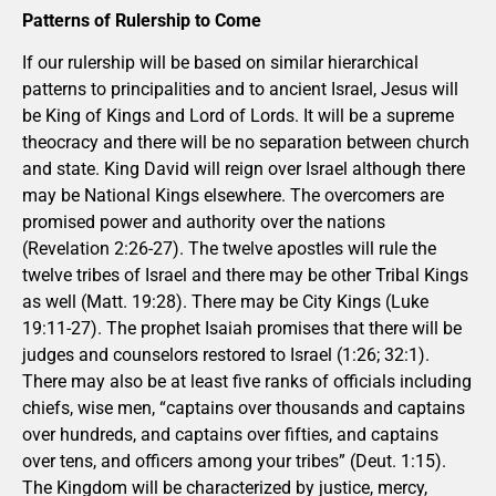
Patterns of Rulership to Come
If our rulership will be based on similar hierarchical
patterns to principalities and to ancient Israel, Jesus will
be King of Kings and Lord of Lords. It will be a supreme
theocracy and there will be no separation between church
and state. King David will reign over Israel although there
may be National Kings elsewhere. The overcomers are
promised power and authority over the nations
(Revelation 2:26-27). The twelve apostles will rule the
twelve tribes of Israel and there may be other Tribal Kings
as well (Matt. 19:28). There may be City Kings (Luke
19:11-27). The prophet Isaiah promises that there will be
judges and counselors restored to Israel (1:26; 32:1).
There may also be at least five ranks of officials including
chiefs, wise men, “captains over thousands and captains
over hundreds, and captains over fifties, and captains
over tens, and officers among your tribes” (Deut. 1:15).
The Kingdom will be characterized by justice, mercy,