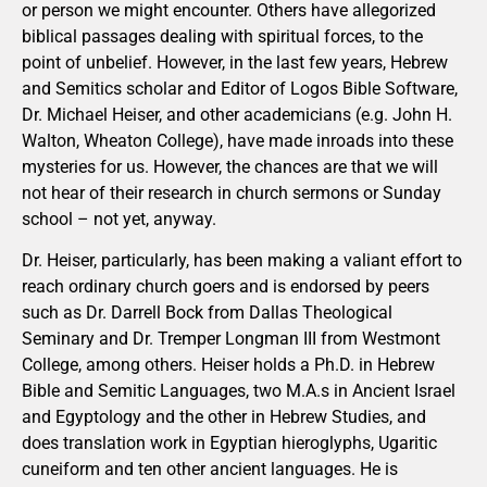
or person we might encounter. Others have allegorized
biblical passages dealing with spiritual forces, to the
point of unbelief. However, in the last few years, Hebrew
and Semitics scholar and Editor of Logos Bible Software,
Dr. Michael Heiser, and other academicians (e.g. John H.
Walton, Wheaton College), have made inroads into these
mysteries for us. However, the chances are that we will
not hear of their research in church sermons or Sunday
school – not yet, anyway.
Dr. Heiser, particularly, has been making a valiant effort to
reach ordinary church goers and is endorsed by peers
such as Dr. Darrell Bock from Dallas Theological
Seminary and Dr. Tremper Longman III from Westmont
College, among others. Heiser holds a Ph.D. in Hebrew
Bible and Semitic Languages, two M.A.s in Ancient Israel
and Egyptology and the other in Hebrew Studies, and
does translation work in Egyptian hieroglyphs, Ugaritic
cuneiform and ten other ancient languages. He is