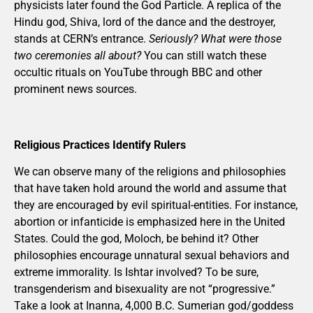
physicists later found the God Particle. A replica of the
Hindu god, Shiva, lord of the dance and the destroyer,
stands at CERN’s entrance.
Seriously? What were those
two ceremonies all about?
You can still watch these
occultic rituals on YouTube through BBC and other
prominent news sources.
Religious Practices Identify Rulers
We can observe many of the religions and philosophies
that have taken hold around the world and assume that
they are encouraged by evil spiritual-entities. For instance,
abortion or infanticide is emphasized here in the United
States. Could the god, Moloch, be behind it? Other
philosophies encourage unnatural sexual behaviors and
extreme immorality. Is Ishtar involved? To be sure,
transgenderism and bisexuality are not “progressive.”
Take a look at Inanna, 4,000 B.C. Sumerian god/goddess