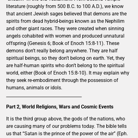
literature (roughly from 500 B.C. to 100 A.D.), we know
that ancient Jewish sages believed that demons are the
spirits from dead hybrid-beings known as the Nephilim
and other giant races. They were created when sinning
angels cohabited with women and produced unnatural
offspring (Genesis 6; Book of Enoch 15:8-11). These
demons don’t really belong anywhere. They are half
spiritual beings, so they don’t belong on earth. Yet, they
are half-human spirits who don’t belong to the spiritual
world, either (Book of Enoch 15:8-10). It may explain why
they seek re-embodiment through the possession of
humans, animals or idols.
___________________________________
Part 2, World Religions, Wars and Cosmic Events
It is the third group above, the gods of the nations, who
are causing many of our problems today. The bible tells
us that “Satan is the prince of the power of the air” (Eph.