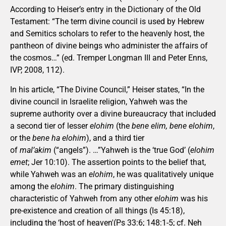
According to Heiser’s entry in the Dictionary of the Old
Testament: “The term divine council is used by Hebrew
and Semitics scholars to refer to the heavenly host, the
pantheon of divine beings who administer the affairs of
the cosmos…” (ed. Tremper Longman III and Peter Enns,
IVP, 2008, 112).
In his article, “The Divine Council,” Heiser states, “In the
divine council in Israelite religion, Yahweh was the
supreme authority over a divine bureaucracy that included
a second tier of lesser
elohim
(the
bene elim, bene elohim
,
or the
bene ha elohim
), and a third tier
of
mal’akim
(“angels”). …”Yahweh is the ‘true God’ (
elohim
emet
; Jer 10:10). The assertion points to the belief that,
while Yahweh was an
elohim
, he was qualitatively unique
among the
elohim
. The primary distinguishing
characteristic of Yahweh from any other
elohim
was his
pre-existence and creation of all things (Is 45:18),
including the ‘host of heaven'(Ps 33:6; 148:1-5; cf. Neh