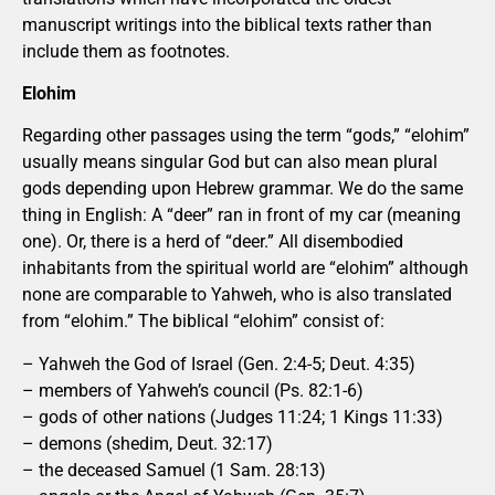
manuscript writings into the biblical texts rather than
include them as footnotes.
Elohim
Regarding other passages using the term “gods,” “elohim”
usually means singular God but can also mean plural
gods depending upon Hebrew grammar. We do the same
thing in English: A “deer” ran in front of my car (meaning
one). Or, there is a herd of “deer.” All disembodied
inhabitants from the spiritual world are “elohim” although
none are comparable to Yahweh, who is also translated
from “elohim.” The biblical “elohim” consist of:
– Yahweh the God of Israel (Gen. 2:4-5; Deut. 4:35)
– members of Yahweh’s council (Ps. 82:1-6)
– gods of other nations (Judges 11:24; 1 Kings 11:33)
– demons (shedim, Deut. 32:17)
– the deceased Samuel (1 Sam. 28:13)