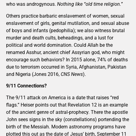
who was androgynous.
Nothing like “old time religion.”
Others practice barbaric enslavement of women, sexual
enslavement of girls, genital mutilation, and sexual abuse
of boys and infants (pedophilia); we also witness brutal
murder and death cults, beheadings, and a lust for
political and world domination. Could Allah be the
renamed Asshur, ancient chief Assyrian god, who might
encourage such behaviors? In 2015 alone, 74% of deaths
due to terrorism occurred in Syria, Afghanistan, Pakistan
and Nigeria (Jones 2016,
CNS News
).
9/11 Connections?
The 9/11 attack on America is a date that raises “red
flags.” Heiser points out that Revelation 12 is an example
of the ancient genre of astral-prophecy. There the apostle
John sees signs in the sky (constellations) portending the
birth of the Messiah. Modern astronomy programs have
plotted this out as the date of Jesus’ birth, September 11