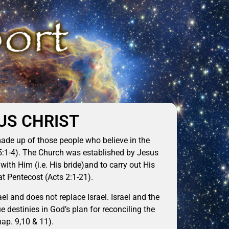
US CHRIST
made up of those people who believe in the
15:1-4). The Church was established by Jesus
with Him (i.e. His bride)and to carry out His
at Pentecost (Acts 2:1-21).
el and does not replace Israel. Israel and the
destinies in God’s plan for reconciling the
ap. 9,10 & 11).