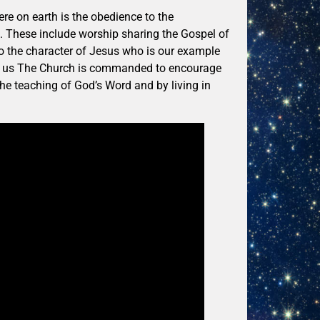
re on earth is the obedience to the
These include worship sharing the Gospel of
to the character of Jesus who is our example
nge us The Church is commanded to encourage
he teaching of God’s Word and by living in