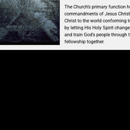
The Church’s primary function he
commandments of Jesus Christ. 
Christ to the world conforming 
by letting His Holy Spirit cha
and train God’s people through t
fellowship together.