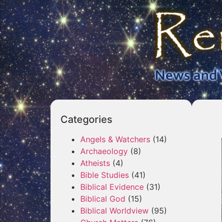
Categories
Angels & Watchers
(14)
Archaeology
(8)
Atheists
(4)
Bible Studies
(41)
Biblical Evidence
(31)
Biblical God
(15)
Biblical Worldview
(95)