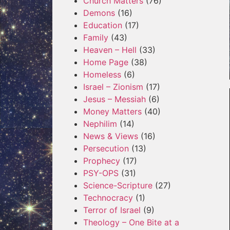
Church Matters
(76)
Demons
(16)
Education
(17)
Family
(43)
Heaven – Hell
(33)
Home Page
(38)
Homeless
(6)
Israel – Zionism
(17)
Jesus – Messiah
(6)
Money Matters
(40)
Nephilim
(14)
News & Views
(16)
Persecution
(13)
Prophecy
(17)
PSY-OPS
(31)
Science-Scripture
(27)
Technocracy
(1)
Terror of Israel
(9)
Theology – One Bite at a