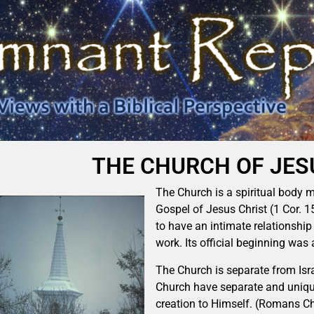
THE CHURCH OF JES
The Church is a spiritual body 
Gospel of Jesus Christ (1 Cor. 
to have an intimate relationship 
work. Its official beginning was 
The Church is separate from Isra
Church have separate and unique 
creation to Himself. (Romans Ch